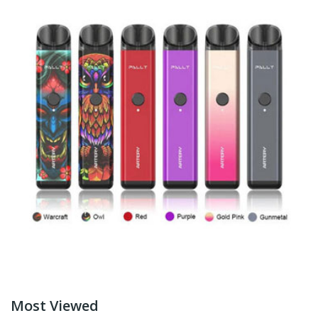
Most Viewed