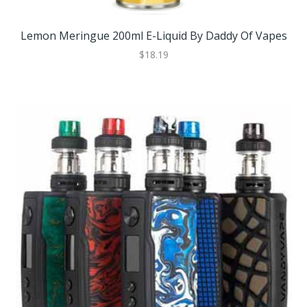
Lemon Meringue 200ml E-Liquid By Daddy Of Vapes
$18.19