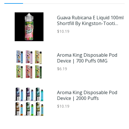
Guava Rubicana E Liquid 100ml
Shortfill By Kingston-Tooti
Frooti Sub Tropic
$10.19
Aroma King Disposable Pod
Device | 700 Puffs 0MG
$6.19
Aroma King Disposable Pod
Device | 2000 Puffs
$10.19