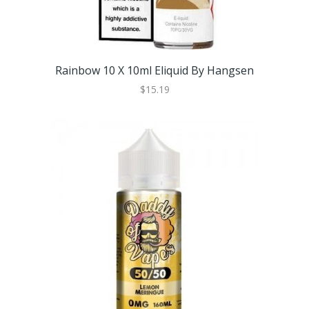
Rainbow 10 X 10ml Eliquid By Hangsen
$15.19