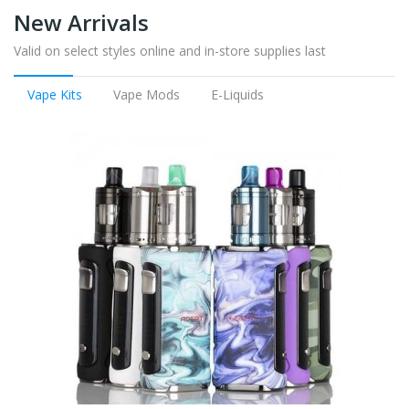
New Arrivals
Valid on select styles online and in-store supplies last
Vape Kits
Vape Mods
E-Liquids