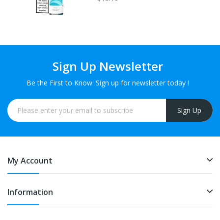
Sign Up Newsletter
Be the First to Know. Sign up for newsletter today !
Sign Up
My Account
Information