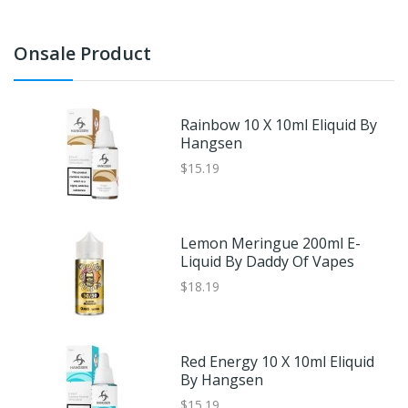
Onsale Product
Rainbow 10 X 10ml Eliquid By
Hangsen
$15.19
Lemon Meringue 200ml E-
Liquid By Daddy Of Vapes
$18.19
Red Energy 10 X 10ml Eliquid
By Hangsen
$15.19