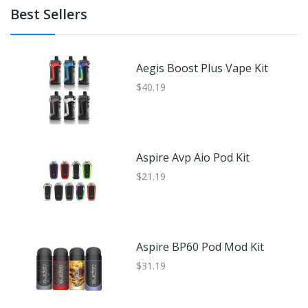
Best Sellers
Aegis Boost Plus Vape Kit
$40.19
Aspire Avp Aio Pod Kit
$21.19
Aspire BP60 Pod Mod Kit
$31.19