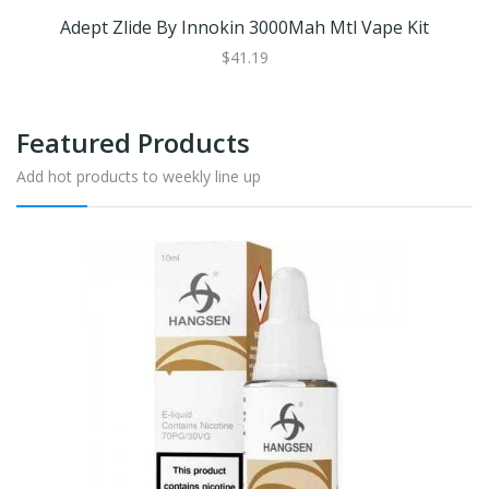
Adept Zlide By Innokin 3000Mah Mtl Vape Kit
$41.19
Featured Products
Add hot products to weekly line up