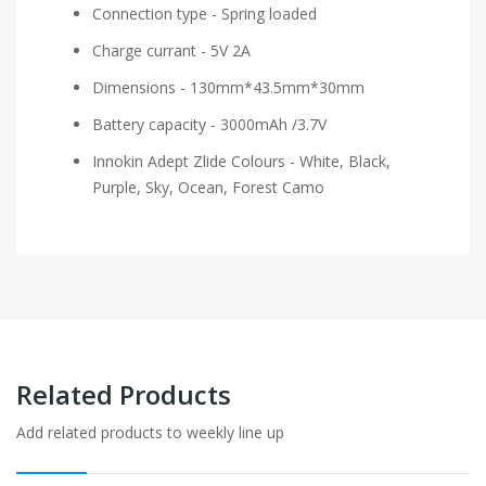
Connection type - Spring loaded
Charge currant - 5V 2A
Dimensions - 130mm*43.5mm*30mm
Battery capacity - 3000mAh /3.7V
Innokin Adept Zlide Colours - White, Black,
Purple, Sky, Ocean, Forest Camo
Related Products
Add related products to weekly line up