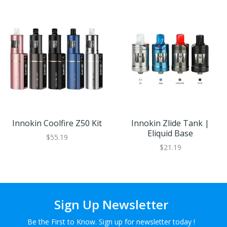
Innokin Coolfire Z50 Kit
Innokin Zlide Tank |
Eliquid Base
$55.19
$21.19
Sign Up Newsletter
Be the First to Know. Sign up for newsletter today !