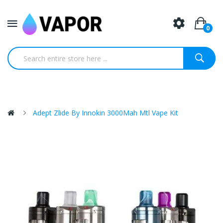
0
Adept Zlide By Innokin 3000Mah Mtl Vape Kit