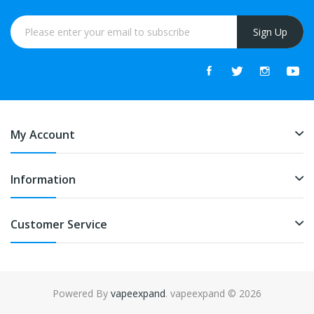
Sign Up
My Account
Information
Customer Service
Powered By
vapeexpand
. vapeexpand © 2026