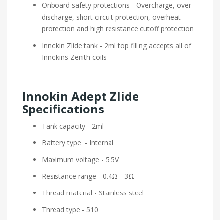
Onboard safety protections - Overcharge, over
discharge, short circuit protection, overheat
protection and high resistance cutoff protection
Innokin Zlide tank - 2ml top filling accepts all of
Innokins Zenith coils
Innokin Adept Zlide
Specifications
Tank capacity - 2ml
Battery type - Internal
Maximum voltage - 5.5V
Resistance range - 0.4Ω - 3Ω
Thread material - Stainless steel
Thread type - 510