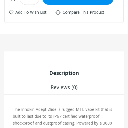
Add To Wish List
Compare This Product
Description
Reviews (0)
The Innokin Adept Zlide is rugged MTL vape kit that is
built to last due to its IP67 certified waterproof,
shockproof and dustproof casing. Powered by a 3000