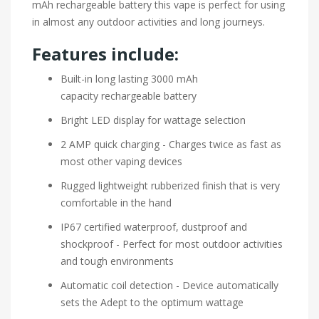
mAh rechargeable battery this vape is perfect for using
in almost any outdoor activities and long journeys.
Features include:
Built-in long lasting 3000 mAh
capacity rechargeable battery
Bright LED display for wattage selection
2 AMP quick charging - Charges twice as fast as
most other vaping devices
Rugged lightweight rubberized finish that is very
comfortable in the hand
IP67 certified waterproof, dustproof and
shockproof - Perfect for most outdoor activities
and tough environments
Automatic coil detection - Device automatically
sets the Adept to the optimum wattage