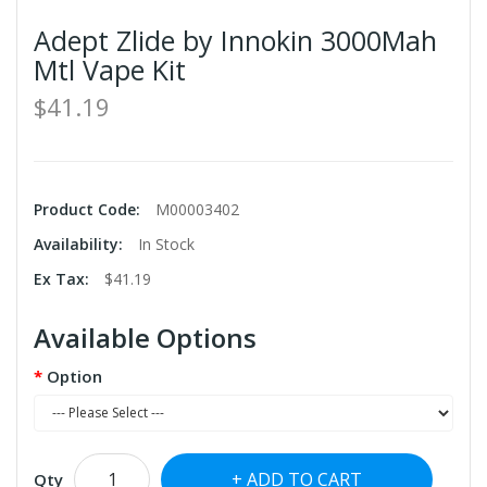
Adept Zlide by Innokin 3000Mah
Mtl Vape Kit
$41.19
Product Code:
M00003402
Availability:
In Stock
Ex Tax:
$41.19
Available Options
Option
ADD TO CART
Qty