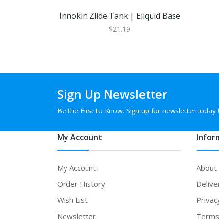
Innokin Zlide Tank | Eliquid Base
$21.19
Sign Up Newsletter
Be the First to Know. Sign up for newsletter today !
My Account
Infor
My Account
About
Order History
Delive
Wish List
Privac
Newsletter
Terms 