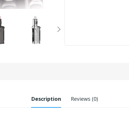
Description
Reviews (0)