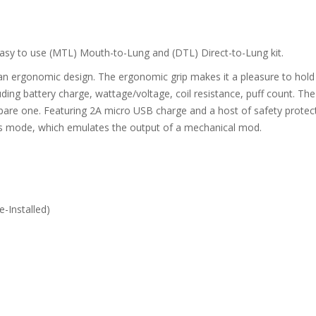
easy to use (MTL) Mouth-to-Lung and (DTL) Direct-to-Lung kit.
n ergonomic design. The ergonomic grip makes it a pleasure to hold a
uding battery charge, wattage/voltage, coil resistance, puff count. Th
spare one. Featuring 2A micro USB charge and a host of safety protec
ss mode, which emulates the output of a mechanical mod.
-Installed)