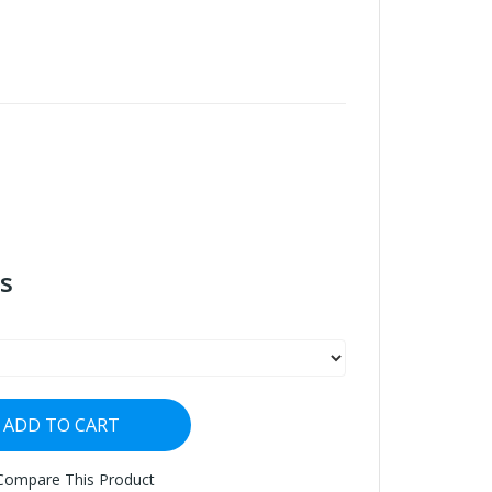
s
ADD TO CART
Compare This Product