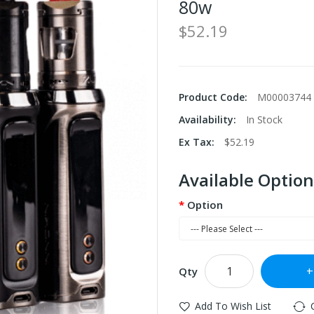
80w
$52.19
Product Code:
M00003744
Availability:
In Stock
Ex Tax:
$52.19
Available Option
Option
Qty
Add To Wish List