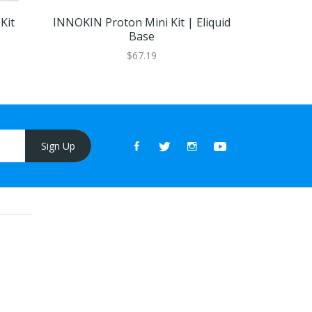
Kit
INNOKIN Proton Mini Kit | Eliquid
Geekvape
Base
$67.19
Sign Up