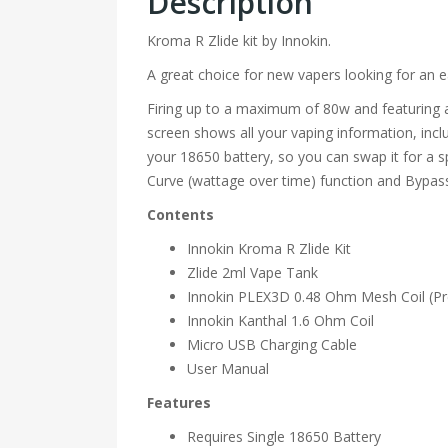
Description
Kroma R Zlide kit by Innokin.
A great choice for new vapers looking for an 
Firing up to a maximum of 80w and featuring a
screen shows all your vaping information, incl
your 18650 battery, so you can swap it for a 
Curve (wattage over time) function and Bypa
Contents
Innokin Kroma R Zlide Kit
Zlide 2ml Vape Tank
Innokin PLEX3D 0.48 Ohm Mesh Coil (Pre
Innokin Kanthal 1.6 Ohm Coil
Micro USB Charging Cable
User Manual
Features
Requires Single 18650 Battery