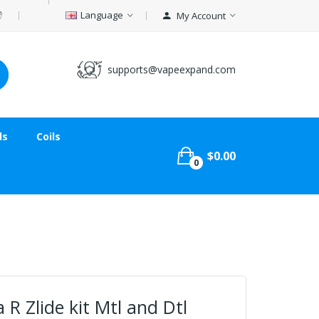
Language
My Account
supports@vapeexpand.com
ds
Coils
$0.00
0
R Zlide kit Mtl and Dtl