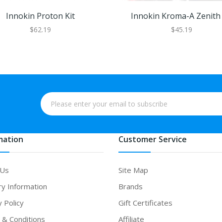
Innokin Proton Kit
Innokin Kroma-A Zenith 
$62.19
$45.19
mation
Customer Service
 Us
Site Map
ry Information
Brands
y Policy
Gift Certificates
& Conditions
Affiliate