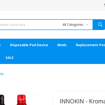
All Categories
s
Disposable Pod Device
Mods
Replacement Po
SALE
80w
INNOKIN - Kroma 