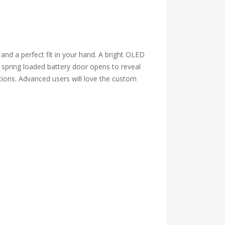
nd a perfect fit in your hand. A bright OLED
e spring loaded battery door opens to reveal
tions. Advanced users will love the custom