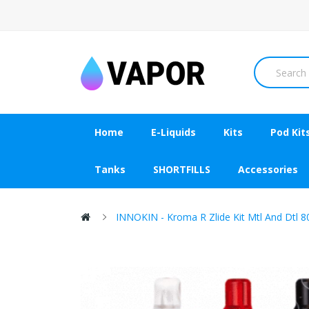
Home
E-Liquids
Kits
Pod Kit
Tanks
SHORTFILLS
Accessories
INNOKIN - Kroma R Zlide Kit Mtl And Dtl 