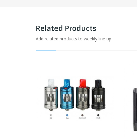
Related Products
Add related products to weekly line up