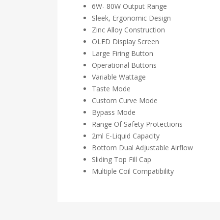
6W- 80W Output Range
Sleek, Ergonomic Design
Zinc Alloy Construction
OLED Display Screen
Large Firing Button
Operational Buttons
Variable Wattage
Taste Mode
Custom Curve Mode
Bypass Mode
Range Of Safety Protections
2ml E-Liquid Capacity
Bottom Dual Adjustable Airflow
Sliding Top Fill Cap
Multiple Coil Compatibility