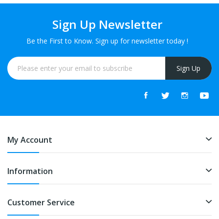
Sign Up Newsletter
Be the First to Know. Sign up for newsletter today !
Sign Up
My Account
Information
Customer Service