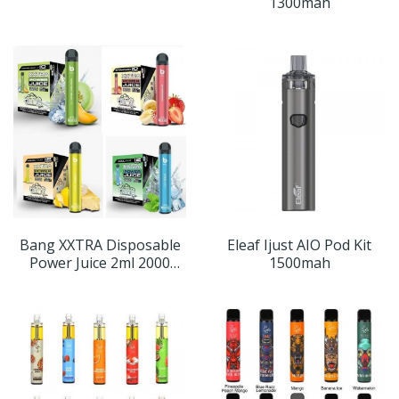
1300mah
Bang XXTRA Disposable
Eleaf Ijust AIO Pod Kit
Power Juice 2ml 2000
1500mah
Puffs