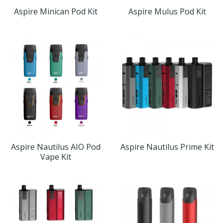
Aspire Minican Pod Kit
Aspire Mulus Pod Kit
Aspire Nautilus AIO Pod
Aspire Nautilus Prime Kit
Vape Kit