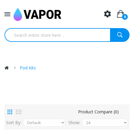
0
Pod Kits
Product Compare (0)
Sort By:
Show: