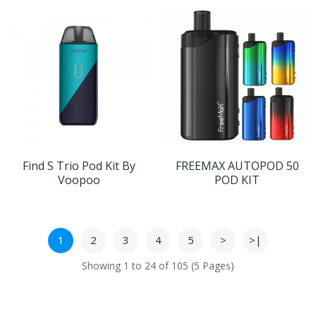
Find S Trio Pod Kit By
FREEMAX AUTOPOD 50
Voopoo
POD KIT
1
2
3
4
5
>
>|
Showing 1 to 24 of 105 (5 Pages)