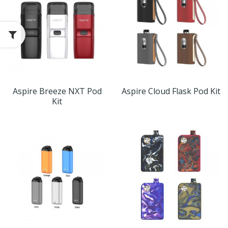
Aspire Breeze NXT Pod
Aspire Cloud Flask Pod Kit
Kit