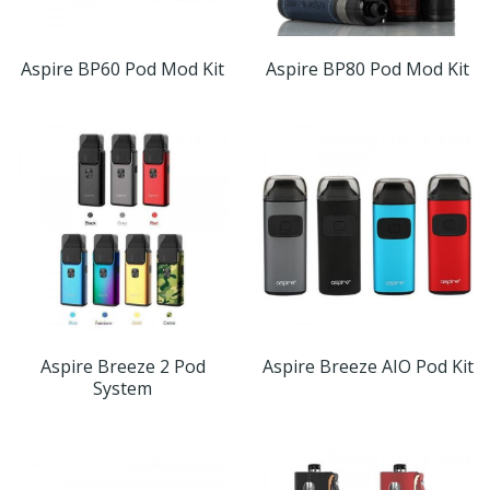
Aspire BP60 Pod Mod Kit
Aspire BP80 Pod Mod Kit
Aspire Breeze 2 Pod
Aspire Breeze AIO Pod Kit
System