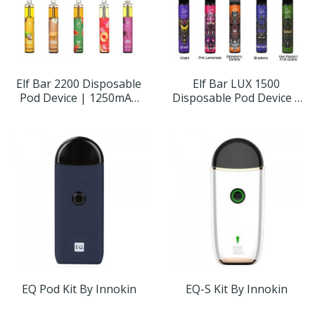
Elf Bar 2200 Disposable
Elf Bar LUX 1500
Pod Device | 1250mAh
Disposable Pod Device |
5%
850mAh
EQ Pod Kit By Innokin
EQ-S Kit By Innokin