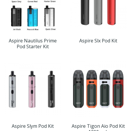
Aspire Nautilus Prime
Aspire Slx Pod Kit
Pod Starter Kit
Aspire Slym Pod Kit
Aspire Tigon Aio Pod Kit