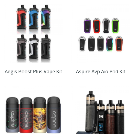
Aegis Boost Plus Vape Kit
Aspire Avp Aio Pod Kit