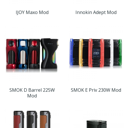
IJOY Maxo Mod
Innokin Adept Mod
SMOK D Barrel 225W
SMOK E Priv 230W Mod
Mod