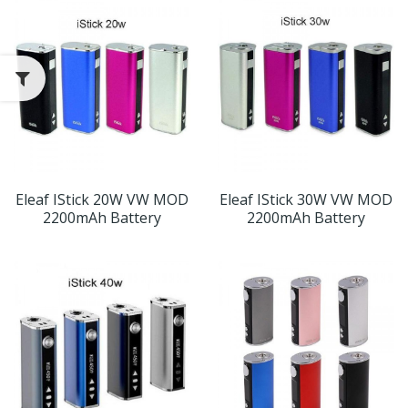
Eleaf IStick 20W VW MOD
Eleaf IStick 30W VW MOD
2200mAh Battery
2200mAh Battery