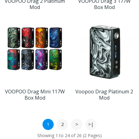
VOOPOO Drag 2 Platinum
VOOPOO Drag 3 177W
Mod
Box Mod
VOOPOO Drag Mini 117W
Voopoo Drag Platinum 2
Box Mod
Mod
1
2
>
>|
Showing 1 to 24 of 26 (2 Pages)