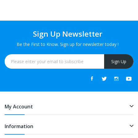
Sign Up Newsletter
Be the First to Know. Sign up for newsletter today !
Sign Up
My Account
Information