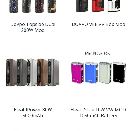
Dovpo Topside Dual
DOVPO VEE VV Box Mod
200W Mod
Eleaf IPower 80W
Eleaf IStick 10W VW MOD
5000mAh
1050mAh Battery