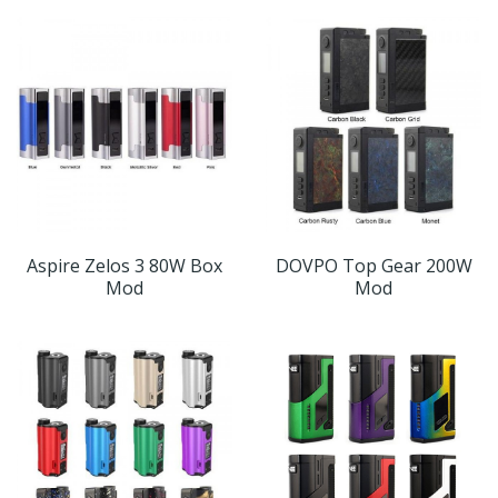
Aspire Zelos 3 80W Box
DOVPO Top Gear 200W
Mod
Mod