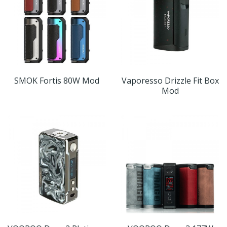
SMOK Fortis 80W Mod
Vaporesso Drizzle Fit Box
Mod