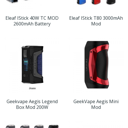
Eleaf IStick 40W TC MOD
Eleaf IStick T80 3000mAh
2600mAh Battery
Mod
Geekvape Aegis Legend
GeekVape Aegis Mini
Box Mod 200W
Mod