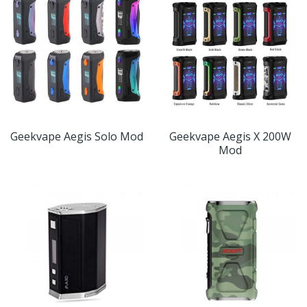
Geekvape Aegis Solo Mod
Geekvape Aegis X 200W
Mod