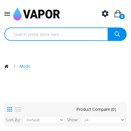
0
Mods
Product Compare (0)
Sort By:
Show: