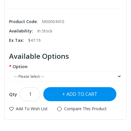
Product Code:
M00004410
Availability:
In Stock
Ex Tax:
$47.19
Available Options
Option
ADD TO CART
Qty
Add To Wish List
Compare This Product