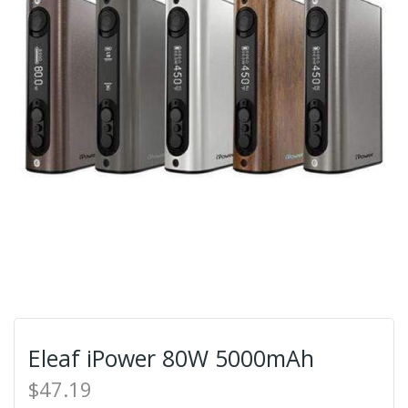
Eleaf iPower 80W 5000mAh
$47.19