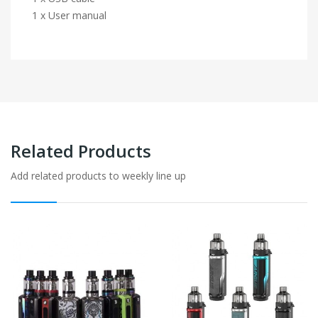
1 x User manual
Related Products
Add related products to weekly line up