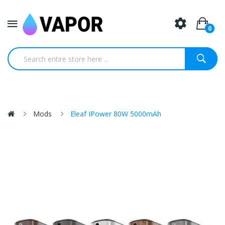
0
Mods
Eleaf IPower 80W 5000mAh