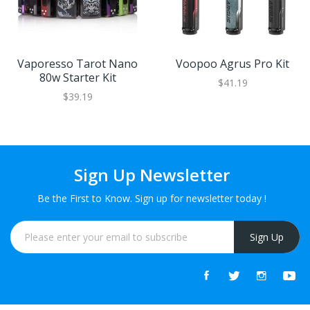
Vaporesso Tarot Nano
Voopoo Agrus Pro Kit
80w Starter Kit
$41.19
$39.19
Sign Up Newsletter
Be the First to Know. Sign up for newsletter today !
Sign Up