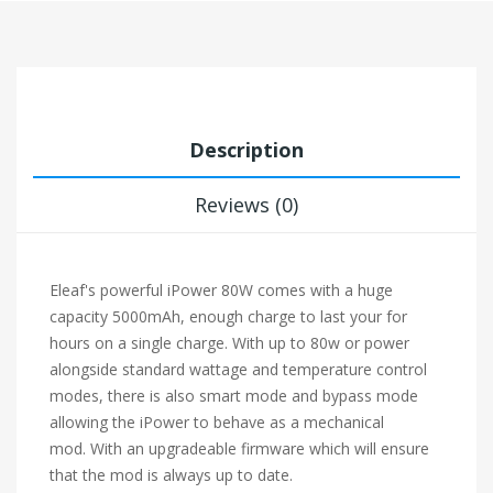
Description
Reviews (0)
Eleaf's powerful iPower 80W comes with a huge
capacity 5000mAh, enough charge to last your for
hours on a single charge. With up to 80w or power
alongside standard wattage and temperature control
modes, there is also smart mode and bypass mode
allowing the iPower to behave as a mechanical
mod. With an upgradeable firmware which will ensure
that the mod is always up to date.