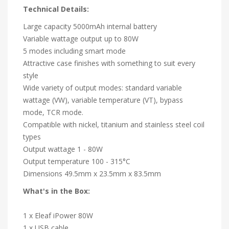
Technical Details:
Large capacity 5000mAh internal battery
Variable wattage output up to 80W
5 modes including smart mode
Attractive case finishes with something to suit every
style
Wide variety of output modes: standard variable
wattage (VW), variable temperature (VT), bypass
mode, TCR mode.
Compatible with nickel, titanium and stainless steel coil
types
Output wattage 1 - 80W
Output temperature 100 - 315°C
Dimensions 49.5mm x 23.5mm x 83.5mm
What's in the Box:
1 x Eleaf iPower 80W
1 x USB cable