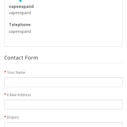
vapeexpand
vapeexpand
Telephone
vapeexpand
Contact Form
Your Name
E-Mail Address
Enquiry