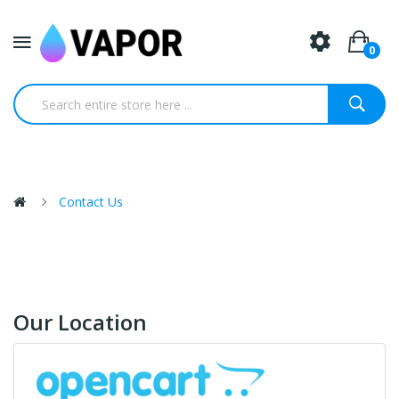
0
Contact Us
Our Location