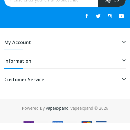
My Account
Information
Customer Service
Powered By
vapeexpand
. vapeexpand © 2026