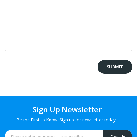
Sign Up Newsletter
Be the First to Know. Sign up for newsletter today !
Sign Up