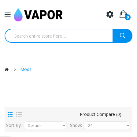
0
Mods
Product Compare (0)
Sort By:
Show: