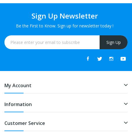
Sign Up Newsletter
Be the First to Know. Sign up for newsletter today !
Sign Up
My Account
Information
Customer Service