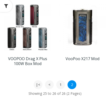
VOOPOO Drag X Plus
VooPoo X217 Mod
100W Box Mod
|<
<
1
2
Showing 25 to 26 of 26 (2 Pages)