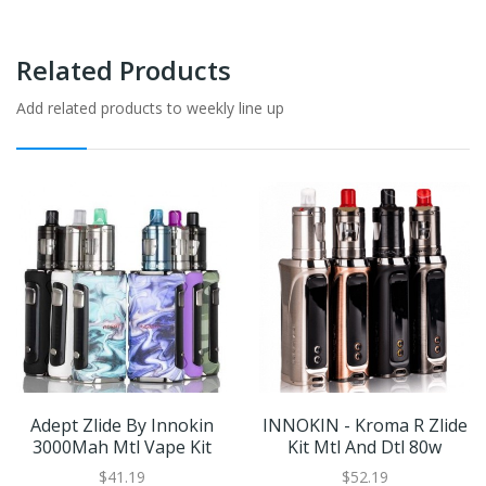
Related Products
Add related products to weekly line up
Adept Zlide By Innokin
INNOKIN - Kroma R Zlide
3000Mah Mtl Vape Kit
Kit Mtl And Dtl 80w
$41.19
$52.19