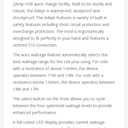
2Amp USB quick charge facility. Built to be sturdy and
robust, the Adept is waterproof, dustproof and
shockproof. The Adept features a variety of built in
safety features including short circuit protection and
overcharge protection. The mod is ergonomically
designed to fit perfectly in your hand and features a
centred 510 connection.
The auto wattage feature automatically selects the
best wattage range for the coil your using. For coils
with a resistance of above 1.0ohm, the device
operates between 11W and 14W. For coils with a
resistance below 1.0ohm, the device operates between
14W and 17W.
The select button on the front allows you to cycle
between the four optimised wattage levels to provide
enhanced performance.
A full colour LED display provides current wattage