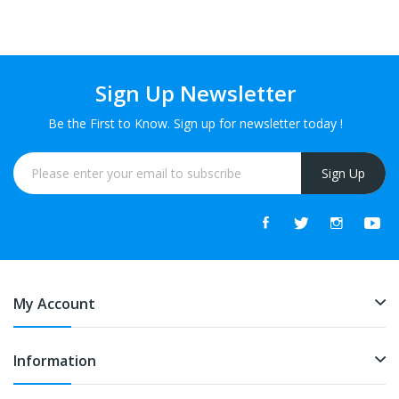
Sign Up Newsletter
Be the First to Know. Sign up for newsletter today !
Sign Up
My Account
Information