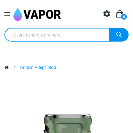
0
Innokin Adept Mod