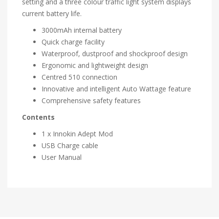
setting and a three colour traffic light system displays
current battery life.
3000mAh internal battery
Quick charge facility
Waterproof, dustproof and shockproof design
Ergonomic and lightweight design
Centred 510 connection
Innovative and intelligent Auto Wattage feature
Comprehensive safety features
Contents
1 x Innokin Adept Mod
USB Charge cable
User Manual