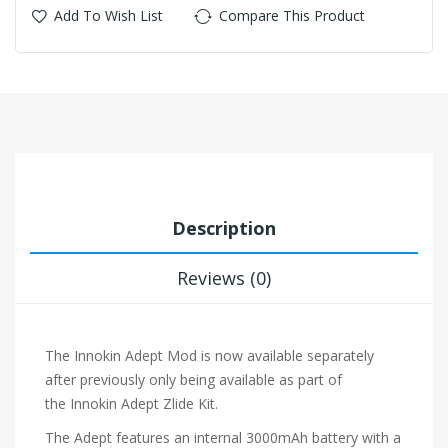
Add To Wish List
Compare This Product
Description
Reviews (0)
The Innokin Adept Mod is now available separately
after previously only being available as part of
the
Innokin Adept Zlide Kit.
The Adept features an internal 3000mAh battery with a