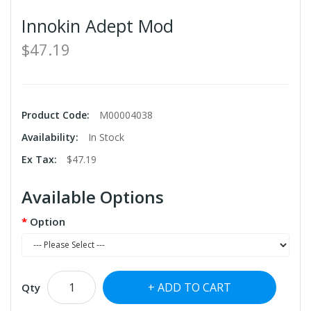
Innokin Adept Mod
$47.19
Product Code:
M00004038
Availability:
In Stock
Ex Tax:
$47.19
Available Options
Option
ADD TO CART
Qty