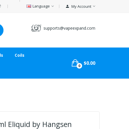
Language
My Account
supports@vapeexpand.com
ds
Coils
$0.00
0
ml Eliquid by Hangsen