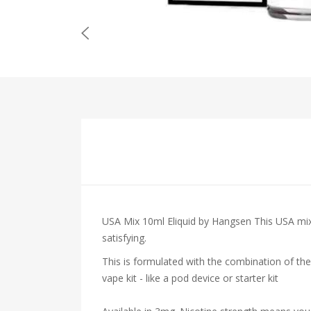
USA Mix 10ml Eliquid by Hangsen This USA mix 
satisfying.
This is formulated with the combination of the
vape kit - like a pod device or starter kit