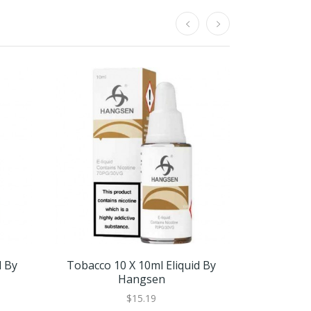
d By
Tobacco 10 X 10ml Eliquid By
Tobacco 
Hangsen
$15.19