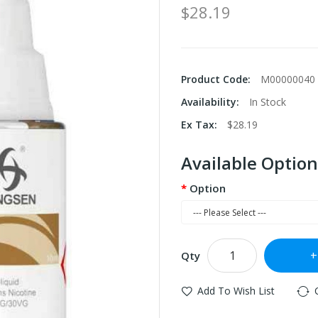
$28.19
Product Code:
M00000040
Availability:
In Stock
Ex Tax:
$28.19
Available Option
Option
Qty
Add To Wish List