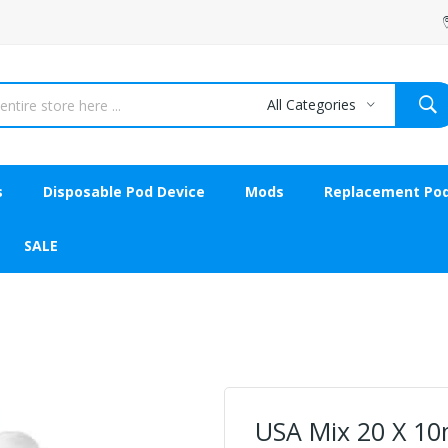
All Categories
s
Disposable Pod Device
Mods
Replacement Po
SALE
USA Mix 20 X 10