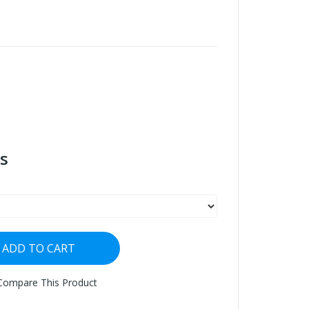
s
ADD TO CART
Compare This Product