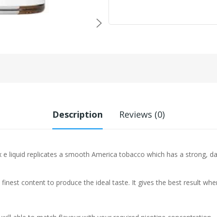
Description
Reviews (0)
e liquid replicates a smooth America tobacco which has a strong, dark
 finest content to produce the ideal taste. It gives the best result w