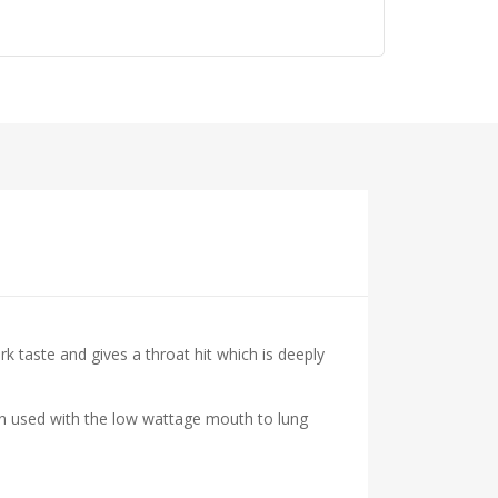
 taste and gives a throat hit which is deeply
hen used with the low wattage mouth to lung