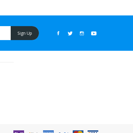
Sign Up