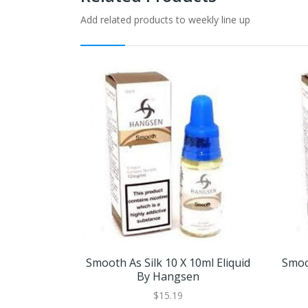
Add related products to weekly line up
Smooth As Silk 10 X 10ml Eliquid
Smoot
By Hangsen
$15.19