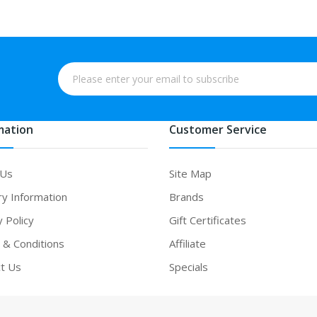
mation
Customer Service
 Us
Site Map
ry Information
Brands
y Policy
Gift Certificates
& Conditions
Affiliate
t Us
Specials