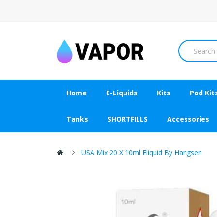
Home
E-Liquids
Kits
Pod Kit
Tanks
SHORTFILLS
Accessories
USA Mix 20 X 10ml Eliquid By Hangsen