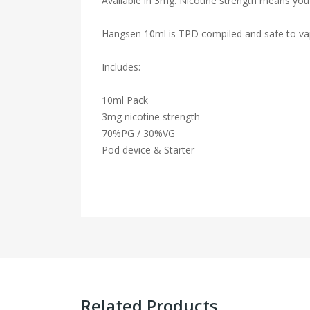
Available in 3mg. Nicotine strength means you 
Hangsen 10ml is TPD compiled and safe to va
Includes:
10ml Pack
3mg nicotine strength
7
0
%
PG
/
30
%
VG
Pod device & Starter
Related Products