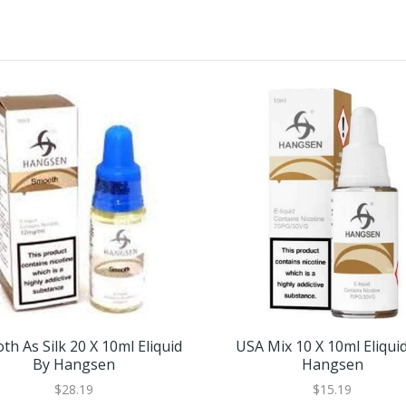
h As Silk 20 X 10ml Eliquid
USA Mix 10 X 10ml Eliqui
By Hangsen
Hangsen
$28.19
$15.19