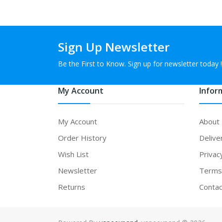
Sign Up Newsletter
Be the First to Know. Sign up for newsletter today !
My Account
Infor
My Account
About
Order History
Delive
Wish List
Privac
Newsletter
Terms 
Returns
Contac