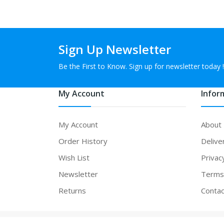
Sign Up Newsletter
Be the First to Know. Sign up for newsletter today !
My Account
Infor
My Account
About
Order History
Delive
Wish List
Privac
Newsletter
Terms 
Returns
Contac