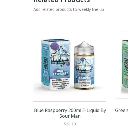
Add related products to weekly line up
Blue Raspberry 200ml E-Liquid By
Green
Sour Man
$18.19