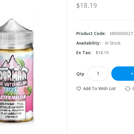
$18.19
Product Code:
M00000027
Availability:
In Stock
Ex Tax:
$18.19
Qty
Add To Wish List