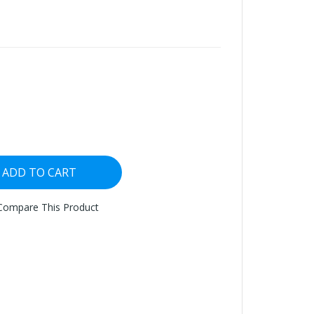
ADD TO CART
Compare This Product