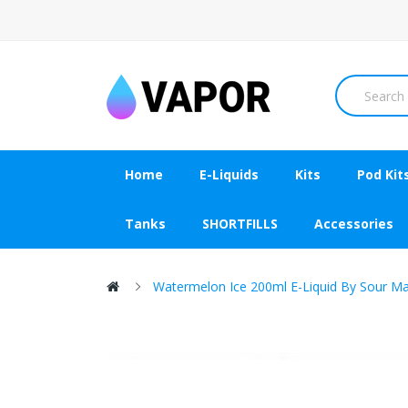
Home
E-Liquids
Kits
Pod Kit
Tanks
SHORTFILLS
Accessories
Watermelon Ice 200ml E-Liquid By Sour M