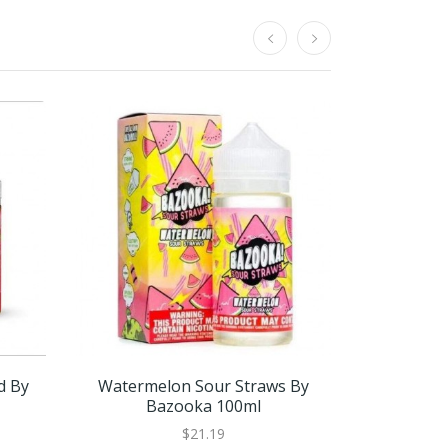
d By
Watermelon Sour Straws By
Watermelo
Bazooka 100ml
$21.19