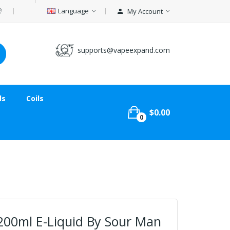
Language
My Account
supports@vapeexpand.com
ds
Coils
$0.00
0
200ml E-Liquid By Sour Man