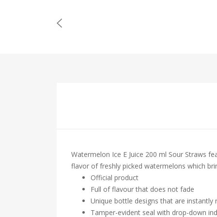
Watermelon Ice E Juice 200 ml Sour Straws feat
flavor of freshly picked watermelons which bri
Official product
Full of flavour that does not fade
Unique bottle designs that are instantly
Tamper-evident seal with drop-down ind