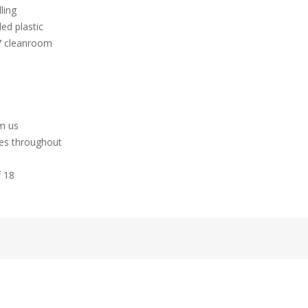
ling
ed plastic
 7 cleanroom
hm us
tes throughout
f 18