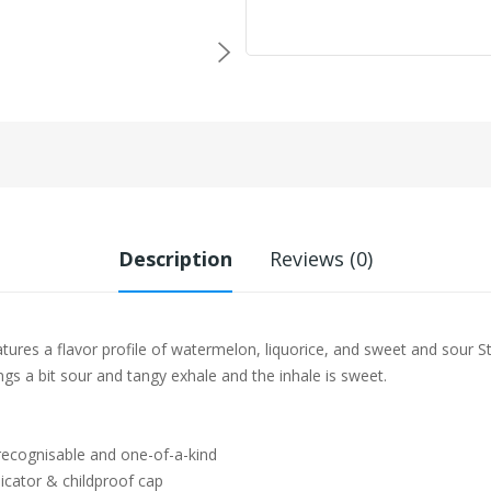
Description
Reviews (0)
ures a flavor profile of watermelon, liquorice, and sweet and sour St
ngs a bit sour and tangy exhale and the inhale is sweet.
 recognisable and one-of-a-kind
icator & childproof cap