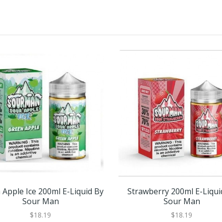
 Apple Ice 200ml E-Liquid By
Strawberry 200ml E-Liqui
Sour Man
Sour Man
$18.19
$18.19