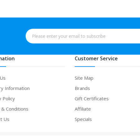
mation
Customer Service
 Us
Site Map
ry Information
Brands
y Policy
Gift Certificates
& Conditions
Affiliate
t Us
Specials