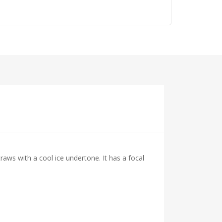
raws with a cool ice undertone. It has a focal