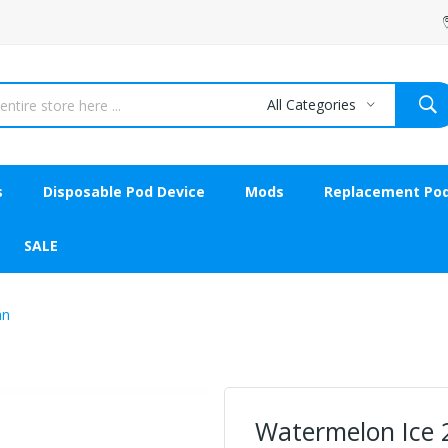
All Categories
s
Disposable Pod Device
Mods
Replacement Po
SALE
an
Watermelon Ice 