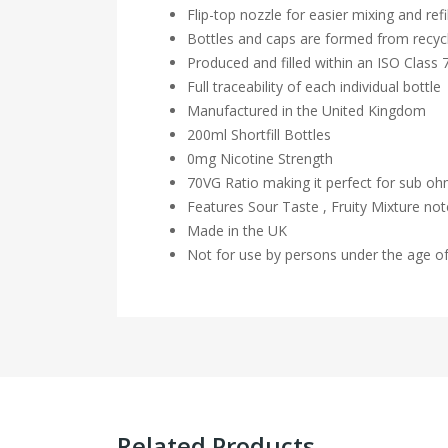
Flip-top nozzle for easier mixing and refil
Bottles and caps are formed from recycl
Produced and filled within an ISO Class
Full traceability of each individual bottle
Manufactured in the United Kingdom
200ml Shortfill Bottles
0mg Nicotine Strength
70VG Ratio making it perfect for sub o
Features Sour Taste , Fruity Mixture no
Made in the UK
Not for use by persons under the age o
Related Products