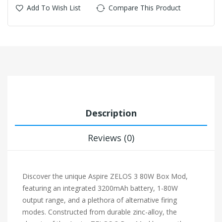
Add To Wish List
Compare This Product
Description
Reviews (0)
Discover the unique Aspire ZELOS 3 80W Box Mod,
featuring an integrated 3200mAh battery, 1-80W
output range, and a plethora of alternative firing
modes. Constructed from durable zinc-alloy, the