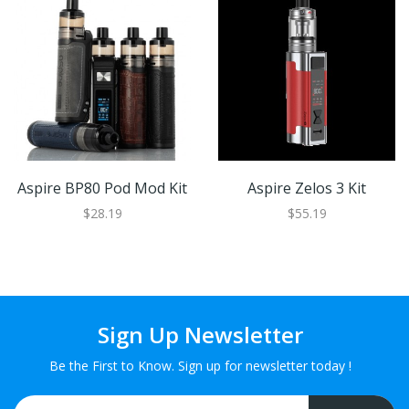
Aspire BP80 Pod Mod Kit
Aspire Zelos 3 Kit
$28.19
$55.19
Sign Up Newsletter
Be the First to Know. Sign up for newsletter today !