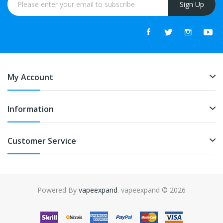
Sign Up
My Account
Information
Customer Service
Powered By
vapeexpand
. vapeexpand © 2026