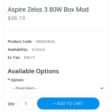
Aspire Zelos 3 80W Box Mod
$48.19
Product Code:
M00004042
Availability:
In Stock
Ex Tax:
$48.19
Available Options
Option
ADD TO CART
Qty