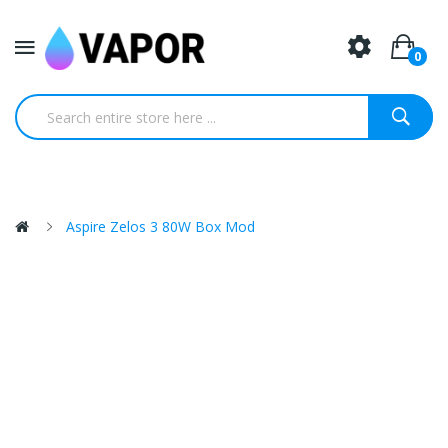
0
Aspire Zelos 3 80W Box Mod