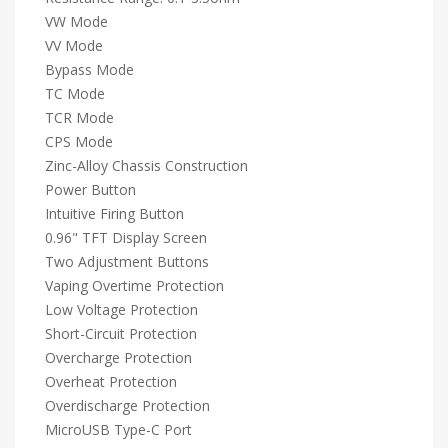
VW Mode
VV Mode
Bypass Mode
TC Mode
TCR Mode
CPS Mode
Zinc-Alloy Chassis Construction
Power Button
Intuitive Firing Button
0.96" TFT Display Screen
Two Adjustment Buttons
Vaping Overtime Protection
Low Voltage Protection
Short-Circuit Protection
Overcharge Protection
Overheat Protection
Overdischarge Protection
MicroUSB Type-C Port