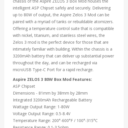
chassis of the Aspire ZELOS 3 Box Mod houses the
intelligent ASP Chipset safely and securely. Delivering
up to 80W of output, the Aspire Zelos 3 Mod can be
paired with a myriad of tanks or rebuildable atomizers.
Offering a temperature control suite that is compatible
with nickel, titanium, and stainless steel wires, the
Zelos 3 mod is the perfect device for those that are
intimately familiar with building. Within the chassis is a
3200mAh battery that can deliver up substantial power
throughout the day, and can be recharged via
microUSB Type-C Port for a rapid recharge.
Aspire ZELOS 3 80W Box Mod Features:
ASP Chipset
Dimensions - 81mm by 38mm by 28mm
Integrated 3200mAh Rechargeable Battery
Wattage Output Range: 1-80W
Voltage Output Range: 0.5-8.4V
Temperature Range: 200°-600°F / 100°-315°C
Resistance Range: 0.1-3.5ohm