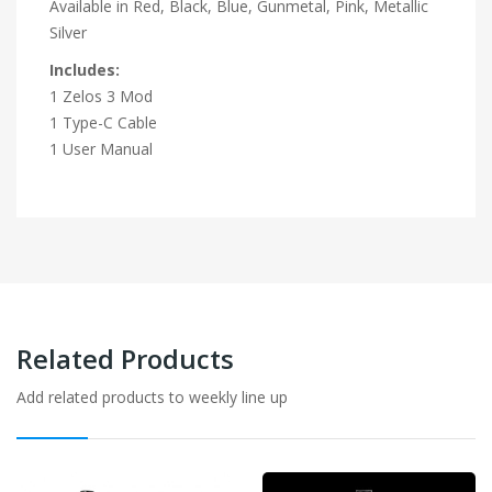
Available in Red, Black, Blue, Gunmetal, Pink, Metallic
Silver
Includes:
1 Zelos 3 Mod
1 Type-C Cable
1 User Manual
Related Products
Add related products to weekly line up