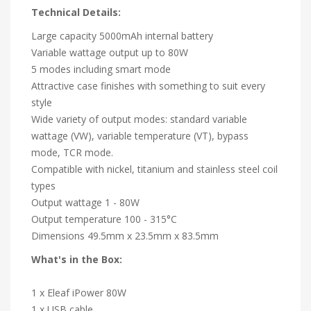
Technical Details:
Large capacity 5000mAh internal battery
Variable wattage output up to 80W
5 modes including smart mode
Attractive case finishes with something to suit every
style
Wide variety of output modes: standard variable
wattage (VW), variable temperature (VT), bypass
mode, TCR mode.
Compatible with nickel, titanium and stainless steel coil
types
Output wattage 1 - 80W
Output temperature 100 - 315°C
Dimensions 49.5mm x 23.5mm x 83.5mm
What's in the Box:
1 x Eleaf iPower 80W
1 x USB cable