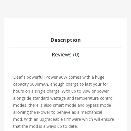
Description
Reviews (0)
Eleaf's powerful iPower 80W comes with a huge
capacity 5000mAh, enough charge to last your for
hours on a single charge. With up to 80w or power
alongside standard wattage and temperature control
modes, there is also smart mode and bypass mode
allowing the iPower to behave as a mechanical
mod. With an upgradeable firmware which will ensure
that the mod is always up to date.