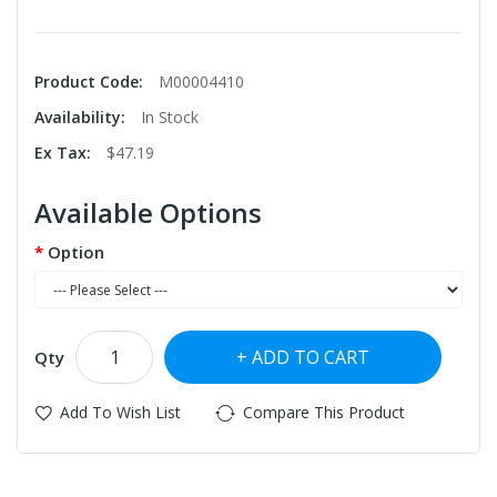
Product Code:
M00004410
Availability:
In Stock
Ex Tax:
$47.19
Available Options
Option
ADD TO CART
Qty
Add To Wish List
Compare This Product