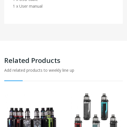
1 x User manual
Related Products
Add related products to weekly line up