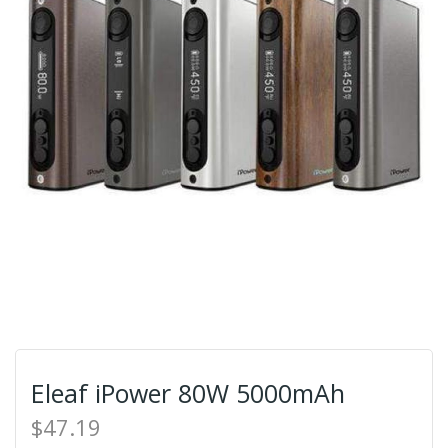
Eleaf iPower 80W 5000mAh
$47.19