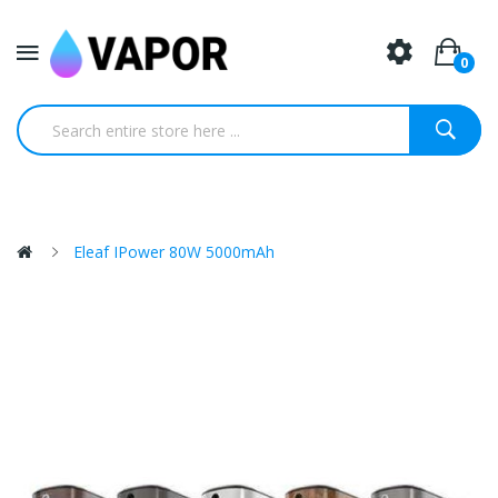
0
Eleaf IPower 80W 5000mAh