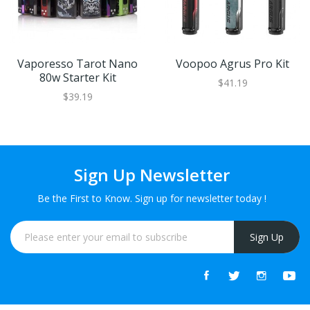
Vaporesso Tarot Nano
Voopoo Agrus Pro Kit
80w Starter Kit
$41.19
$39.19
Sign Up Newsletter
Be the First to Know. Sign up for newsletter today !
Sign Up