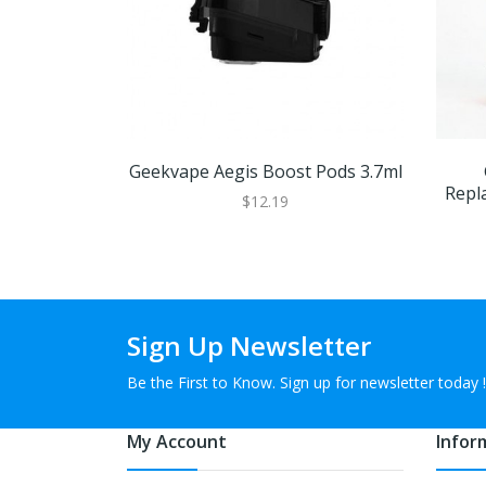
Geekvape Aegis Boost Pods 3.7ml
Repl
$12.19
Sign Up Newsletter
Be the First to Know. Sign up for newsletter today !
My Account
Infor