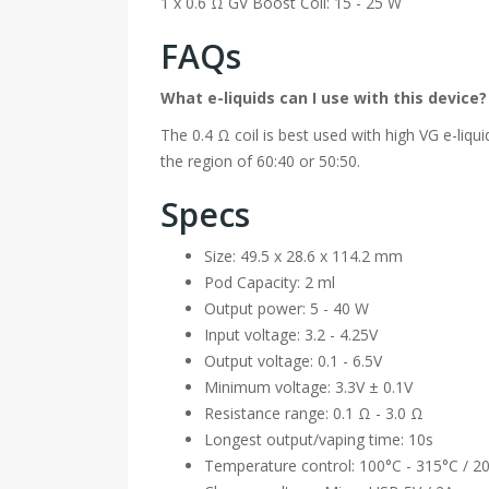
1 x 0.6 Ω GV Boost Coil: 15 - 25 W
FAQs
What e-liquids can I use with this device?
The 0.4 Ω coil is best used with high VG e-liqui
the region of 60:40 or 50:50.
Specs
Size: 49.5 x 28.6 x 114.2 mm
Pod Capacity: 2 ml
Output power: 5 - 40 W
Input voltage: 3.2 - 4.25V
Output voltage: 0.1 - 6.5V
Minimum voltage: 3.3V ± 0.1V
Resistance range: 0.1 Ω - 3.0 Ω
Longest output/vaping time: 10s
Temperature control: 100°C - 315°C / 2