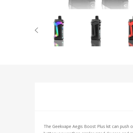
The Geekvape Aegis Boost Plus kit can push o