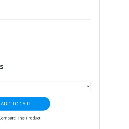
s
ADD TO CART
Compare This Product