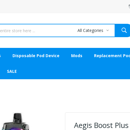
All Categories
s
Disposable Pod Device
Mods
Replacement Po
SALE
Aegis Boost Plus