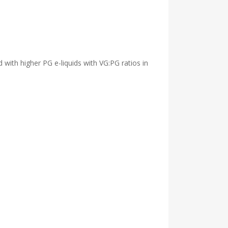
d with higher PG e-liquids with VG:PG ratios in