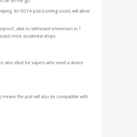
ys be on the go.
vaping. An RDTA pod (coming soon) will allow
erproof, able to withstand immersion in 1
stand most accidental drops.
 is also ideal for vapers who need a device
 means the pod will also be compatible with