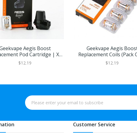
Geekvape Aegis Boost
Geekvape Aegis Boos
acement Pod Cartridge | XL
Replacement Coils (Pack O
Refillable Juice Capacity
$12.19
$12.19
mation
Customer Service