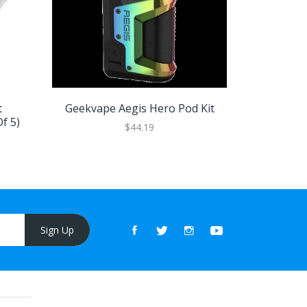
t
Geekvape Aegis Hero Pod Kit
Geekvape 
f 5)
$44.19
Sign Up