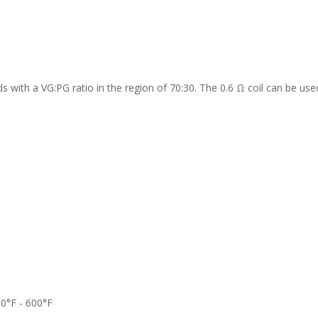
ds with a VG:PG ratio in the region of 70:30. The 0.6 Ω coil can be use
00°F - 600°F