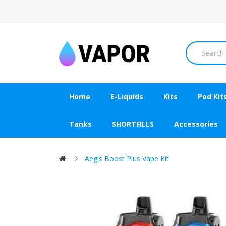
Home
E-Liquids
Kits
Pod Kit
Tanks
SHORTFILLS
Accessories
Aegis Boost Plus Vape Kit