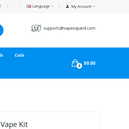
Language
My Account
supports@vapeexpand.com
ds
Coils
$0.00
0
 Vape Kit