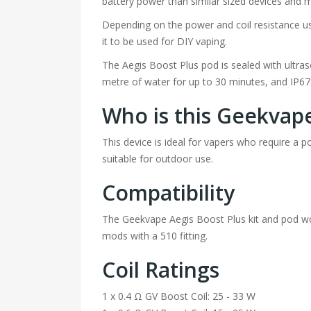
battery power than similar sized devices and m
Depending on the power and coil resistance us
it to be used for DIY vaping.
The Aegis Boost Plus pod is sealed with ultra
metre of water for up to 30 minutes, and IP6
Who is this Geekvape
This device is ideal for vapers who require a 
suitable for outdoor use.
Compatibility
The Geekvape Aegis Boost Plus kit and pod wo
mods with a 510 fitting.
Coil Ratings
1 x 0.4 Ω GV Boost Coil: 25 - 33 W