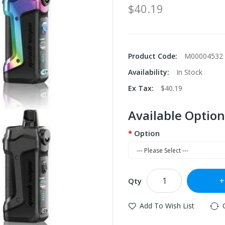
$40.19
Product Code:
M00004532
Availability:
In Stock
Ex Tax:
$40.19
Available Option
Option
Qty
Add To Wish List