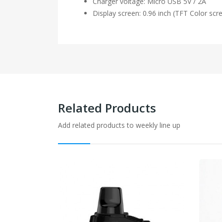
Charger voltage: Micro USB 5V / 2A
Display screen: 0.96 inch (TFT Color scr
Related Products
Add related products to weekly line up