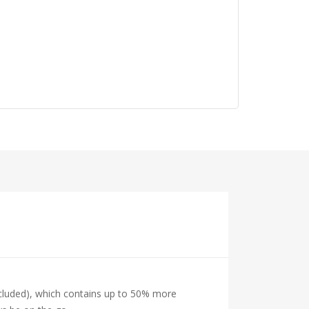
ncluded), which contains up to 50% more