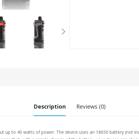
Description
Reviews (0)
ut up to 40 watts of power. The device uses an 18650 battery (not i