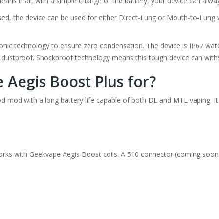
eans that, with a simple change of the battery, your device can alwa
ed, the device can be used for either Direct-Lung or Mouth-to-Lung 
sonic technology to ensure zero condensation. The device is IP67 wat
7 dustproof. Shockproof technology means this tough device can with
 Aegis Boost Plus for?
pod mod with a long battery life capable of both DL and MTL vaping. It
rks with Geekvape Aegis Boost coils. A 510 connector (coming soon)