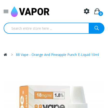
0
88 Vape - Orange And Pineapple Punch E-Liquid 10ml