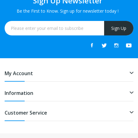
Sign Up Newsletter
Be the First to Know. Sign up for newsletter today !
Sign Up
My Account
Information
Customer Service