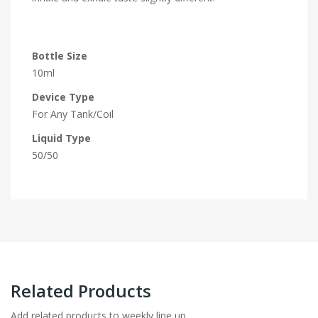
Bottle Size
10ml
Device Type
For Any Tank/Coil
Liquid Type
50/50
Related Products
Add related products to weekly line up