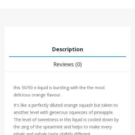
Description
Reviews (0)
this 50/50 e-liquid is bursting with the the most
delicious orange flavour.
It's like a perfectly diluted
orange squash but taken to
another level with generous squeezes of
pineapple.
The level of sweetness in this liquid is cooled down by
the zing of the
spearmint and helps to make every
inhale and exhale taste slightly different.