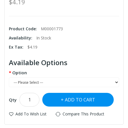
$4.19
Product Code:
M00001773
Availability:
In Stock
Ex Tax:
$4.19
Available Options
Option
ADD TO CART
Qty
Add To Wish List
Compare This Product