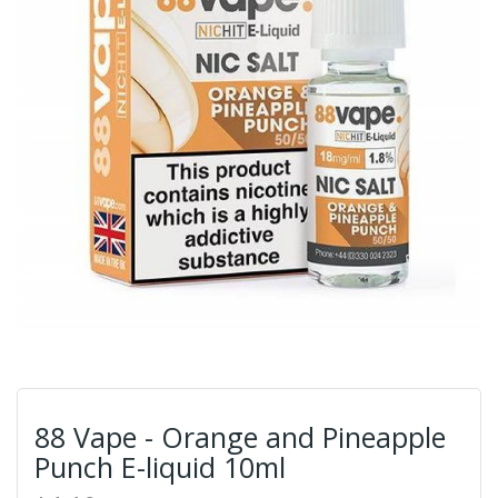
88 Vape - Orange and Pineapple
Punch E-liquid 10ml