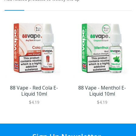
88 Vape - Red Cola E-
88 Vape - Menthol E-
Liquid 10ml
Liquid 10ml
$4.19
$4.19