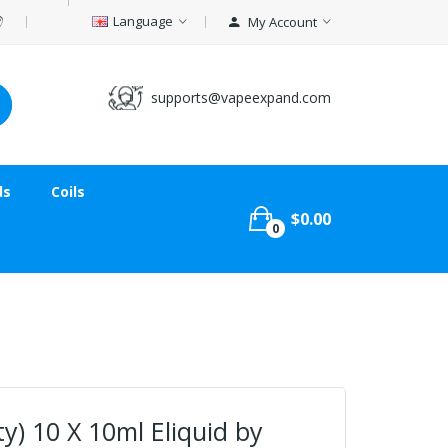
Language
My Account
supports@vapeexpand.com
ds
Coils
$0.00
0
) 10 X 10ml Eliquid by