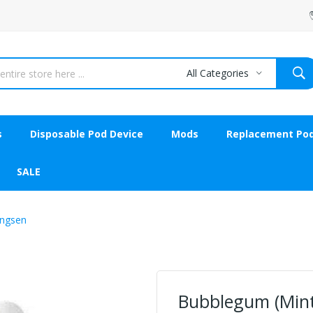
All Categories
s
Disposable Pod Device
Mods
Replacement Po
SALE
angsen
Bubblegum (Minty