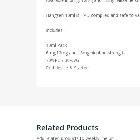
Available in 6mg, 12mg and 18mg. Nicotine str
Hangsen 10ml is TPD compiled and safe to va
Includes:
10ml Pack
6mg,12mg and 18mg nicotine strength
70%PG / 30%VG
Pod device & Starter
Related Products
Add related products to weekly line up