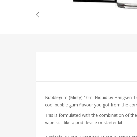
Bubblegum (Minty) 10ml Eliquid by Hangsen
Tr
cool bubble gum flavour you got from the corne
This is formulated with the combination of the
vape kit - like a pod device or starter kit