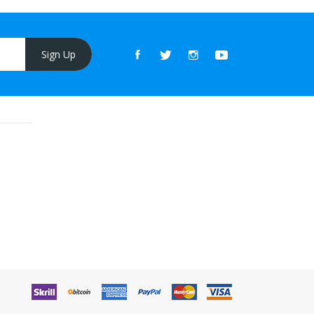
Sign Up