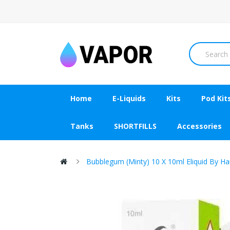
Home
E-Liquids
Kits
Pod Kit
Tanks
SHORTFILLS
Accessories
Bubblegum (Minty) 10 X 10ml Eliquid By H