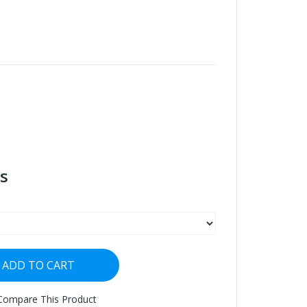
s
ADD TO CART
Compare This Product