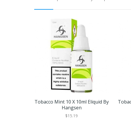
Tobacco Mint 10 X 10ml Eliquid By
Tobac
Hangsen
$15.19