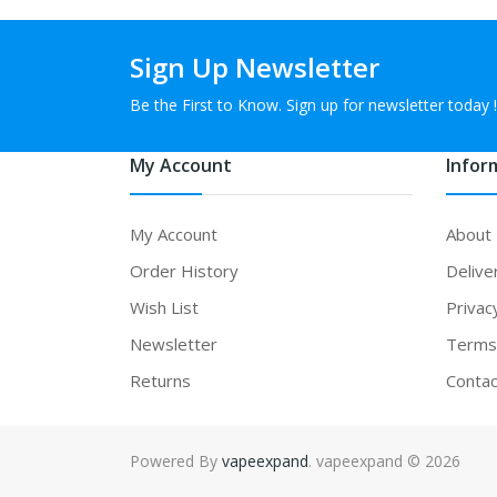
Sign Up Newsletter
Be the First to Know. Sign up for newsletter today !
My Account
Infor
My Account
About
Order History
Delive
Wish List
Privac
Newsletter
Terms 
Returns
Contac
Powered By
vapeexpand
. vapeexpand © 2026