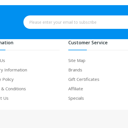
mation
Customer Service
 Us
Site Map
ry Information
Brands
y Policy
Gift Certificates
& Conditions
Affiliate
t Us
Specials