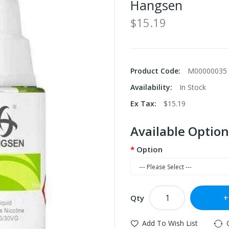
Hangsen
$15.19
Product Code:
M00000035
Availability:
In Stock
Ex Tax:
$15.19
Available Option
Option
Qty
Add To Wish List