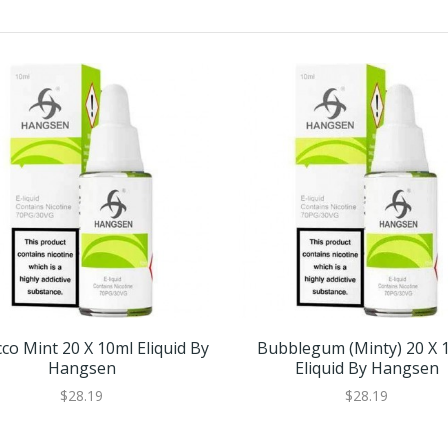
co Mint 20 X 10ml Eliquid By
Bubblegum (Minty) 20 X 
Hangsen
Eliquid By Hangsen
$28.19
$28.19