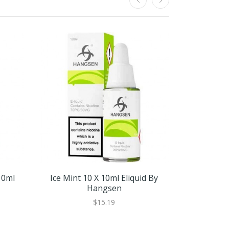
10ml
Ice Mint 10 X 10ml Eliquid By
Ice Mint
Hangsen
$15.19