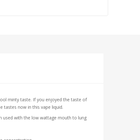
cool minty taste. If you enjoyed the taste of
 tastes now in this vape liquid.
hen used with the low wattage mouth to lung