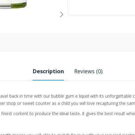
Description
Reviews (0)
avel back in time with our bubble gum e liquid with its unforgettable 
r shop or sweet counter as a child you will love recapturing the same
 finest content to produce the ideal taste. It gives the best result w