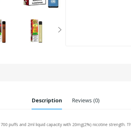
Description
Reviews (0)
00 puffs and 2ml liquid capacity with 20mg(2%) nicotine strength. Thi