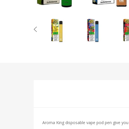
Aroma King disposable vape pod pen give you 7