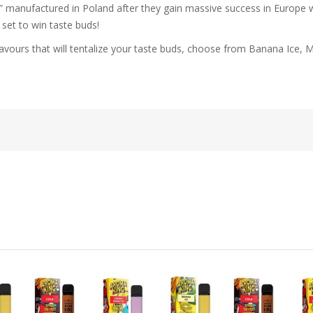
 manufactured in Poland after they gain massive success in Europe with
 set to win taste buds!
2 flavours that will tentalize your taste buds, choose from Banana Ic