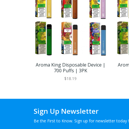
Aroma King Disposable Device |
Arom
700 Puffs | 3PK
$18.19
Sign Up Newsletter
Be the First to Know. Sign up for newsletter today !