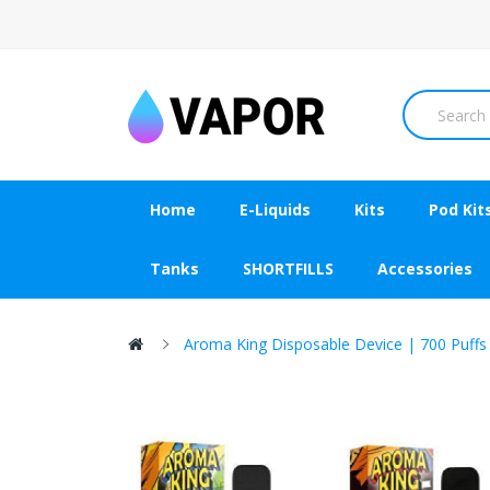
Home
E-Liquids
Kits
Pod Kit
Tanks
SHORTFILLS
Accessories
Aroma King Disposable Device | 700 Puffs