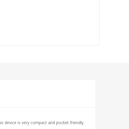
s device is very compact and pocket friendly.