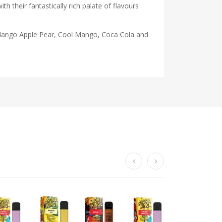
 their fantastically rich palate of flavours
e, Mango Apple Pear, Cool Mango, Coca Cola and