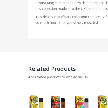
Aroma King bars are the new “kid on the block”
this collection made it to the UK market and is
This delicious puff bars collection capture 1
so much more that you simply must try!
Related Products
Add related products to weekly line up