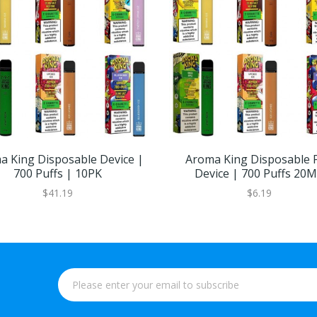
a King Disposable Device |
Aroma King Disposable 
700 Puffs | 10PK
Device | 700 Puffs 20
$41.19
$6.19