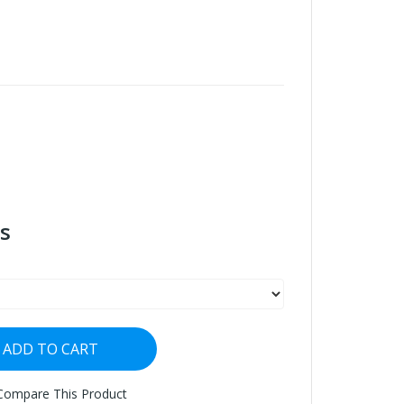
s
ADD TO CART
Compare This Product