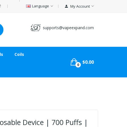
Language
My Account
supports@vapeexpand.com
ds
Coils
$0.00
0
sable Device | 700 Puffs |