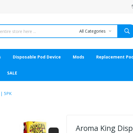
All Categories
s
Disposable Pod Device
Mods
Replacement Po
SALE
 | 5PK
Aroma King Dispo