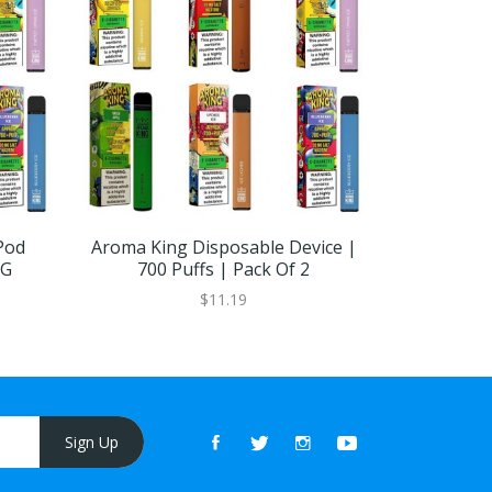
Pod
Aroma King Disposable Device |
Aroma K
MG
700 Puffs | Pack Of 2
Devic
$11.19
Sign Up