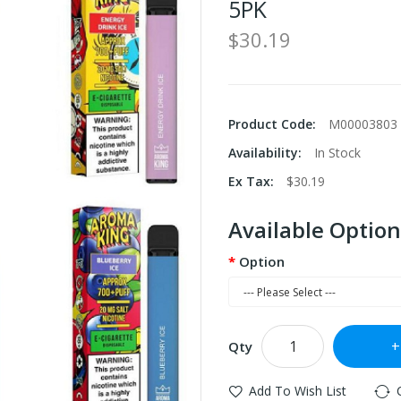
5PK
$30.19
Product Code:
M00003803
Availability:
In Stock
Ex Tax:
$30.19
Available Option
Option
Qty
Add To Wish List