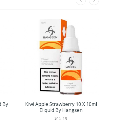
d By
Kiwi Apple Strawberry 10 X 10ml
Kiwi Apple
Eliquid By Hangsen
Eli
$15.19