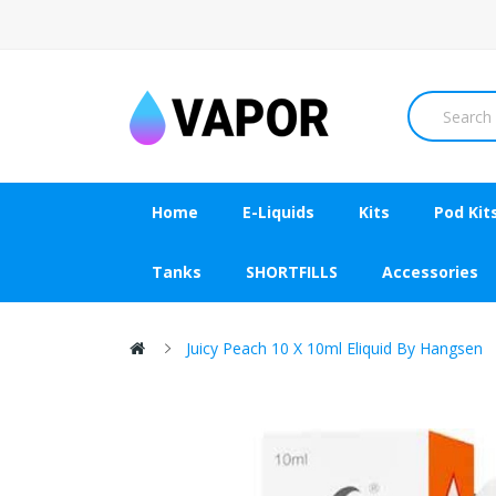
Home
E-Liquids
Kits
Pod Kit
Tanks
SHORTFILLS
Accessories
Juicy Peach 10 X 10ml Eliquid By Hangsen