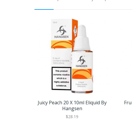
Juicy Peach 20 X 10ml Eliquid By
Fru
Hangsen
$28.19