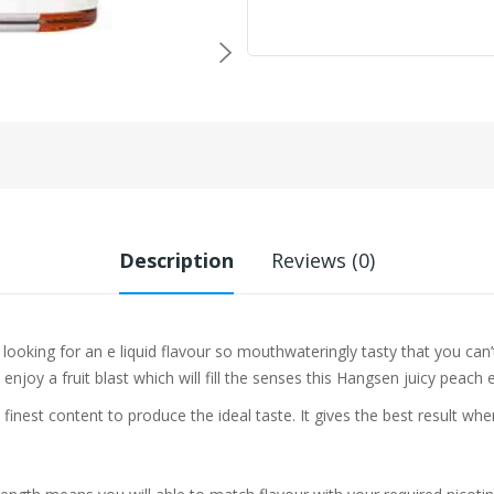
Description
Reviews (0)
e looking for an e liquid flavour so mouthwateringly tasty that you can
joy a fruit blast which will fill the senses this Hangsen juicy peach e l
 finest content to produce the ideal taste. It gives the best result w