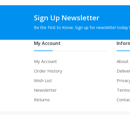
Sign Up Newsletter
Be the First to Know. Sign up for newsletter today !
My Account
Infor
My Account
About
Order History
Delive
Wish List
Privac
Newsletter
Terms 
Returns
Contac
Powered By
vapeexpand
. vapeexpand © 2026