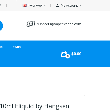
Language
My Account
supports@vapeexpand.com
ds
Coils
$0.00
0
 10ml Eliquid by Hangsen