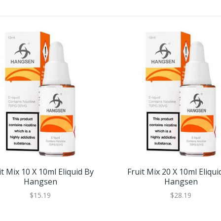
it Mix 10 X 10ml Eliquid By
Fruit Mix 20 X 10ml Eliqui
Hangsen
Hangsen
$15.19
$28.19