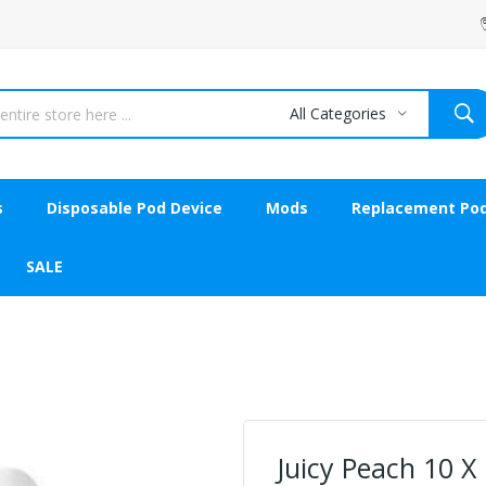
All Categories
s
Disposable Pod Device
Mods
Replacement Po
SALE
Juicy Peach 10 X