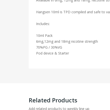
Available in 6mg, 12mg and 18mg. Nicotine str
Hangsen 10ml is TPD compiled and safe to va
Includes:
10ml Pack
6mg,12mg and 18mg nicotine strength
70%PG / 30%VG
Pod device & Starter
Related Products
Add related products to weekly line up