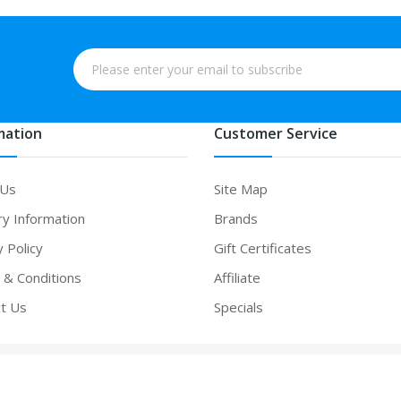
mation
Customer Service
 Us
Site Map
ry Information
Brands
y Policy
Gift Certificates
& Conditions
Affiliate
t Us
Specials