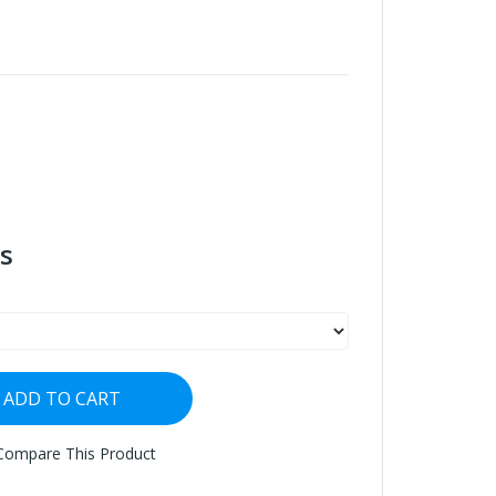
s
ADD TO CART
Compare This Product