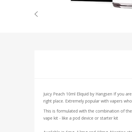
Juicy Peach 10ml Eliquid by Hangsen
If you ar
right place. Extremely popular with vapers who en
This is formulated with the combination of the
vape kit - like a pod device or starter kit