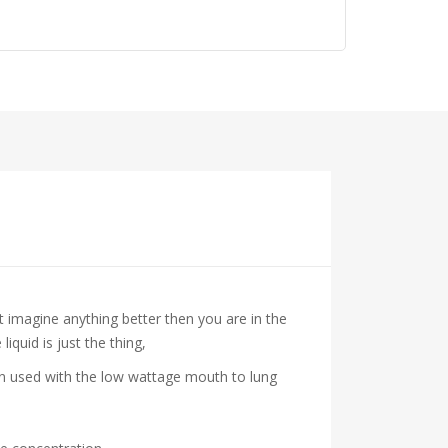
’t imagine anything better then you are in the
iquid is just the thing,
hen used with the low wattage mouth to lung