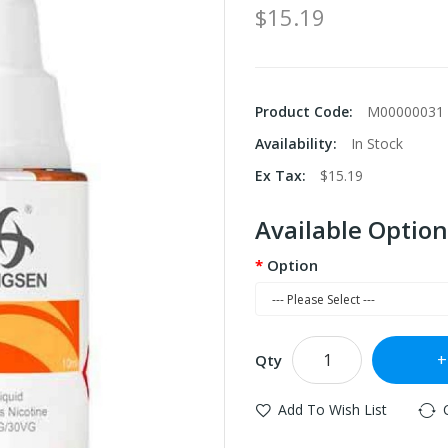
$15.19
Product Code:
M00000031
Availability:
In Stock
Ex Tax:
$15.19
Available Option
Option
Qty
Add To Wish List