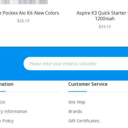
e Pockex Aio Kit-New Colors
Aspire K3 Quick Starter 
1200mah
$26.19
$34.19
mation
Customer Service
 Us
Site Map
ry Information
Brands
y Policy
Gift Certificates