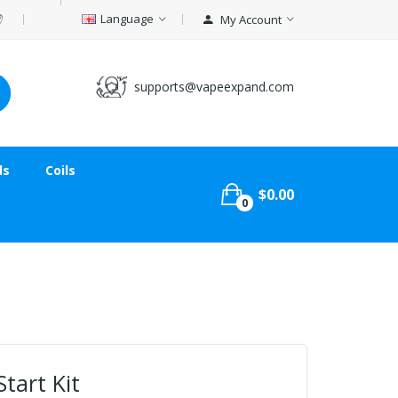
Language
My Account
supports@vapeexpand.com
ds
Coils
$0.00
0
tart Kit