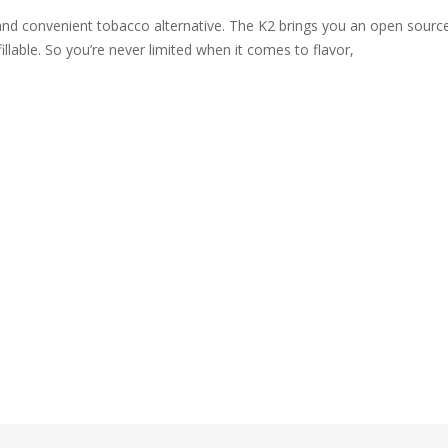
nd convenient tobacco alternative. The K2 brings you an open source
fillable. So you’re never limited when it comes to flavor,