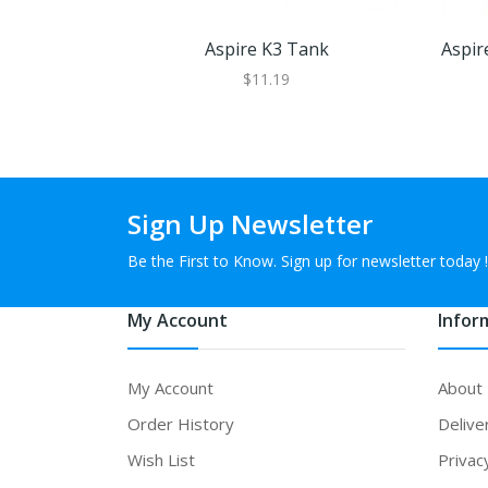
Aspire K3 Tank
Aspir
$11.19
Sign Up Newsletter
Be the First to Know. Sign up for newsletter today !
My Account
Infor
My Account
About
Order History
Delive
Wish List
Privac