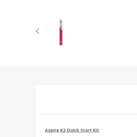
Aspire K2 Quick Start Kit