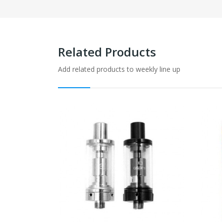
Related Products
Add related products to weekly line up