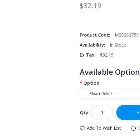
$32.19
Product Code:
M00003759
Availability:
In Stock
Ex Tax:
$32.19
Available Option
Option
Qty
Add To Wish List