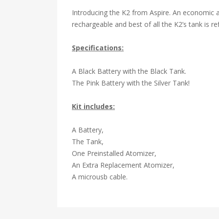
Introducing the K2 from Aspire. An economic a
rechargeable and best of all the
K2’s tank
is re
Specifications:
A Black Battery with the Black Tank.
The Pink Battery with the Silver Tank!
Kit includes:
A Battery,
The Tank,
One Preinstalled Atomizer,
An Extra Replacement Atomizer,
A microusb cable.