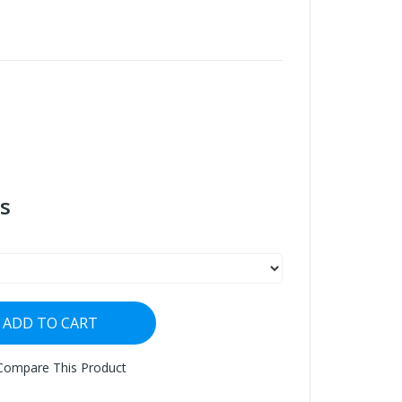
s
ADD TO CART
Compare This Product