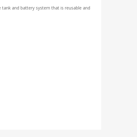
 tank and battery system that is reusable and