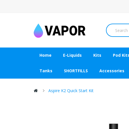
Home
E-Liquids
Kits
Pod Kit
Tanks
SHORTFILLS
Accessories
Aspire K2 Quick Start Kit