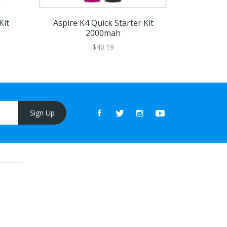
Kit
Aspire K4 Quick Starter Kit
Aspir
2000mah
$40.19
Sign Up