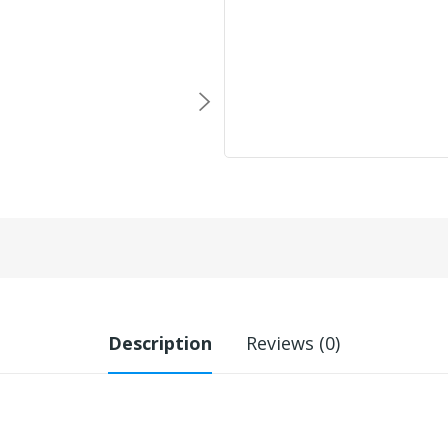
Description
Reviews (0)