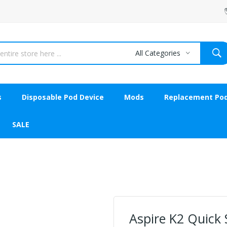
All Categories
s
Disposable Pod Device
Mods
Replacement Po
SALE
Aspire K2 Quick S