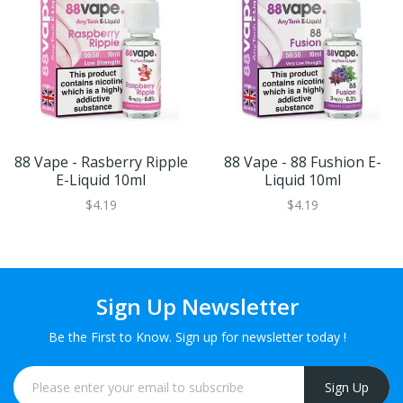
88 Vape - Rasberry Ripple
88 Vape - 88 Fushion E-
E-Liquid 10ml
Liquid 10ml
$4.19
$4.19
Sign Up Newsletter
Be the First to Know. Sign up for newsletter today !
Sign Up