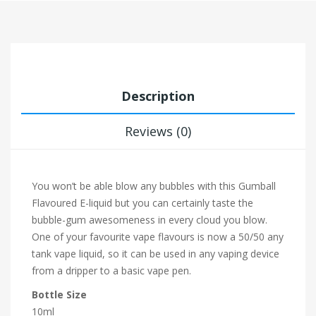
Description
Reviews (0)
You won’t be able blow any bubbles with this Gumball
Flavoured E-liquid but you can certainly taste the
bubble-gum awesomeness in every cloud you blow.
One of your favourite vape flavours is now a 50/50 any
tank vape liquid, so it can be used in any vaping device
from a dripper to a basic vape pen.
Bottle Size
10ml