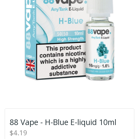
88 Vape - H-Blue E-liquid 10ml
$4.19