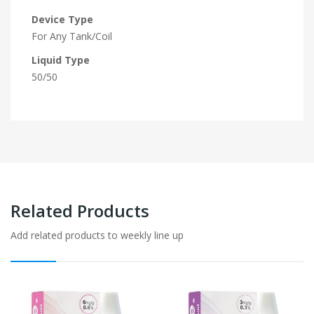
Device Type
For Any Tank/Coil
Liquid Type
50/50
Related Products
Add related products to weekly line up