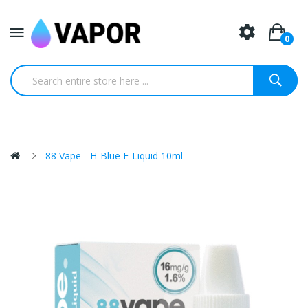
0
88 Vape - H-Blue E-Liquid 10ml