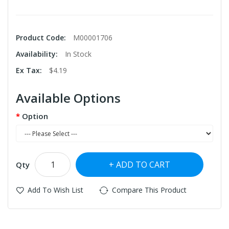
Product Code:
M00001706
Availability:
In Stock
Ex Tax:
$4.19
Available Options
Option
ADD TO CART
Qty
Add To Wish List
Compare This Product