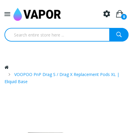
0
VOOPOO PnP Drag S / Drag X Replacement Pods XL |
Eliquid Base