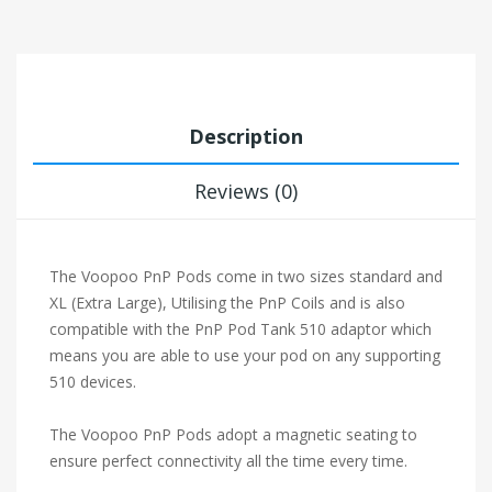
Description
Reviews (0)
The Voopoo PnP Pods come in two sizes standard and
XL (Extra Large), Utilising the PnP Coils and is also
compatible with the PnP Pod Tank 510 adaptor which
means you are able to use your pod on any supporting
510 devices.
The Voopoo PnP Pods adopt a magnetic seating to
ensure perfect connectivity all the time every time.