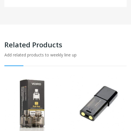
Related Products
Add related products to weekly line up