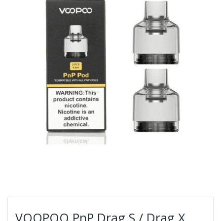
VOOPOO PnP Drag S / Drag X