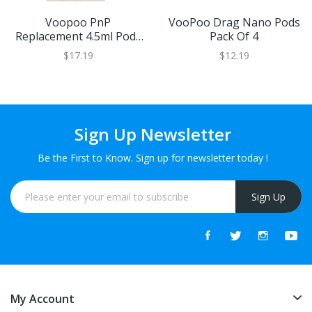
Voopoo PnP
VooPoo Drag Nano Pods
Replacement 4.5ml Pods
Pack Of 4
(2 Pack)
$17.19
$12.19
Sign Up Newsletter
Be the First to Know. Sign up for newsletter today !
Sign Up
My Account