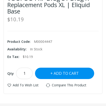
Replacement Pods XL | Eliquid
Base
$10.19
Product Code:
M00004447
Availability:
In Stock
Ex Tax:
$10.19
ADD TO CART
Qty
Add To Wish List
Compare This Product