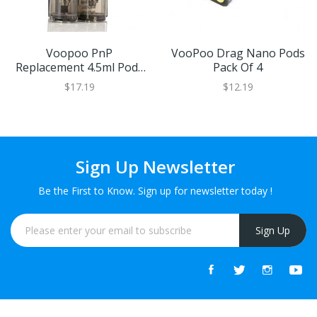
Voopoo PnP
VooPoo Drag Nano Pods
Replacement 4.5ml Pods
Pack Of 4
(2 Pack)
$17.19
$12.19
Sign Up Newsletter
Be the First to Know. Sign up for newsletter today !
Sign Up