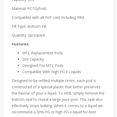
Material: PCTG(Pod)
Compatible with all PnP coils including RBA
Fill Type: Bottom Fill
Quantity: 2pcs/pack
Features:
MTL Replacement Pods
2ml Capacity
Designed For MTL Pods
Compatible With High PG E-Liquids
Designed to be refilled multiple times, each pod is
constructed of a special plastic that better preserves
the flavour of your e-liquid. To refill, simply remove the
bottom seal to reveal a large juice port. This seal also
effectively stops leaking. When it comes to e-liquid we
recommend a 50% PG or high PG e-liquid for best