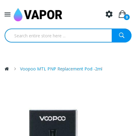
0
Voopoo MTL PNP Replacement Pod -2ml