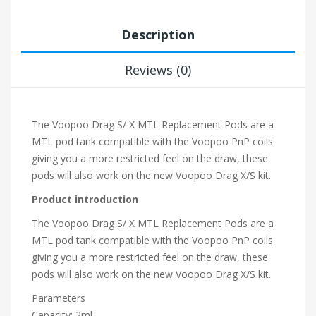
Description
Reviews (0)
The Voopoo Drag S/ X MTL Replacement Pods are a
MTL pod tank compatible with the Voopoo PnP coils
giving you a more restricted feel on the draw, these
pods will also work on the new Voopoo Drag X/S kit.
Product introduction
The Voopoo Drag S/ X MTL Replacement Pods are a
MTL pod tank compatible with the Voopoo PnP coils
giving you a more restricted feel on the draw, these
pods will also work on the new Voopoo Drag X/S kit.
Parameters
Capacity: 2ml