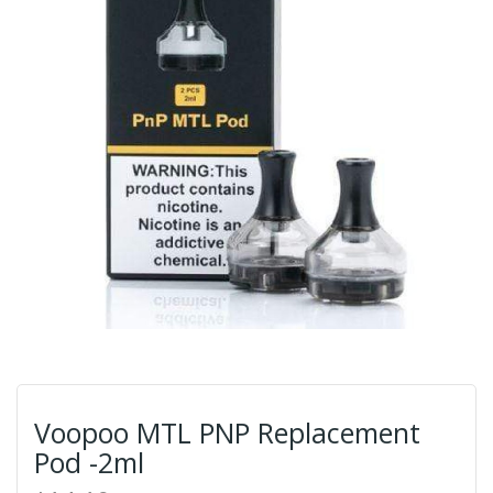
Voopoo MTL PNP Replacement
Pod -2ml