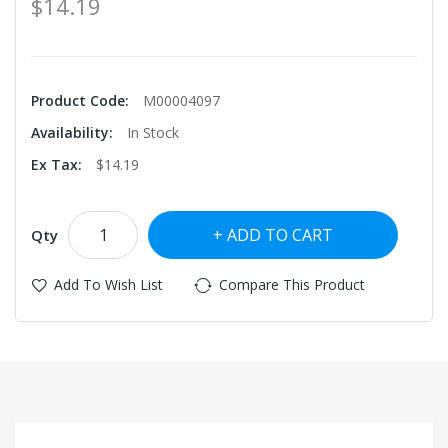
$14.19
Product Code:
M00004097
Availability:
In Stock
Ex Tax:
$14.19
ADD TO CART
Qty
Add To Wish List
Compare This Product