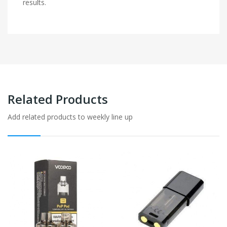
results.
Related Products
Add related products to weekly line up