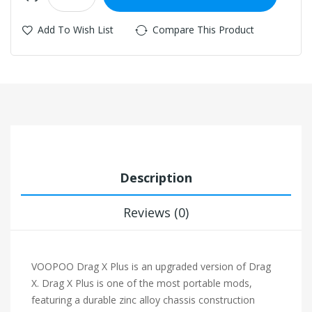
Add To Wish List
Compare This Product
Description
Reviews (0)
VOOPOO Drag X Plus is an upgraded version of Drag
X. Drag X Plus is one of the most portable mods,
featuring a durable zinc alloy chassis construction