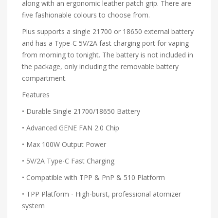
along with an ergonomic leather patch grip. There are
five fashionable colours to choose from.
Plus supports a single 21700 or 18650 external battery
and has a Type-C 5V/2A fast charging port for vaping
from morning to tonight. The battery is not included in
the package, only including the removable battery
compartment.
Features
• Durable Single 21700/18650 Battery
• Advanced GENE FAN 2.0 Chip
• Max 100W Output Power
• 5V/2A Type-C Fast Charging
• Compatible with TPP & PnP & 510 Platform
• TPP Platform - High-burst, professional atomizer
system