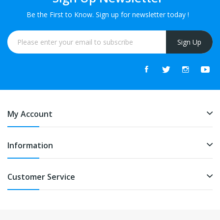
Be the First to Know. Sign up for newsletter today !
Sign Up
My Account
Information
Customer Service