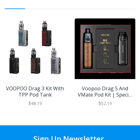
VOOPOO Drag 3 Kit With
Voopoo Drag S And
TPP Pod Tank
VMate Pod Kit | Special
Edition
$48.19
$52.19
Sign Up Newsletter