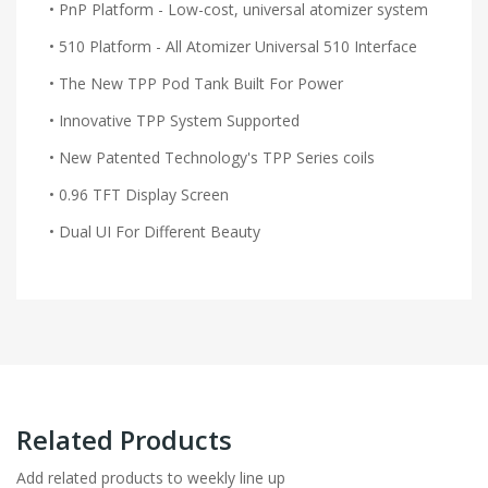
• PnP Platform - Low-cost, universal atomizer system
• 510 Platform - All Atomizer Universal 510 Interface
• The New TPP Pod Tank Built For Power
• Innovative TPP System Supported
• New Patented Technology's TPP Series coils
• 0.96 TFT Display Screen
• Dual UI For Different Beauty
Related Products
Add related products to weekly line up