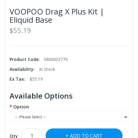
VOOPOO Drag X Plus Kit |
Eliquid Base
$55.19
Product Code:
M00003779
Availability:
In Stock
Ex Tax:
$55.19
Available Options
Option
ADD TO CART
Qty