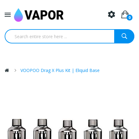
0
VOOPOO Drag X Plus Kit | Eliquid Base