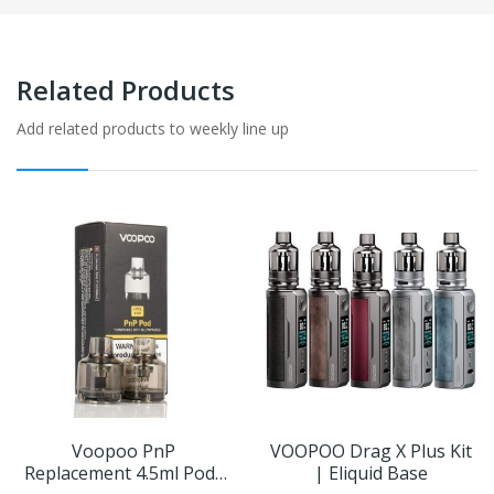
Related Products
Add related products to weekly line up
Voopoo PnP
VOOPOO Drag X Plus Kit
Replacement 4.5ml Pods
| Eliquid Base