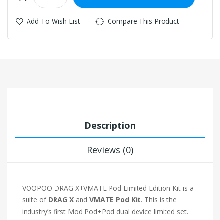
Add To Wish List
Compare This Product
Description
Reviews (0)
VOOPOO DRAG X+VMATE Pod Limited Edition Kit is a
suite of
DRAG X
and
VMATE Pod Kit
. This is the
industry’s first Mod Pod+Pod dual device limited set.