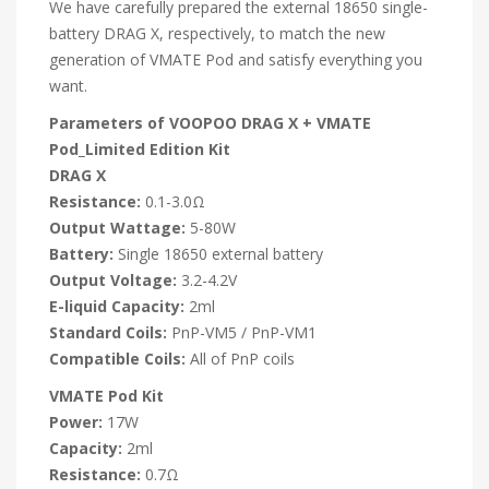
We have carefully prepared the external 18650 single-
battery DRAG X, respectively, to match the new
generation of VMATE Pod and satisfy everything you
want.
Parameters of VOOPOO DRAG X + VMATE
Pod_Limited Edition Kit
DRAG X
Resistance:
0.1-3.0Ω
Output Wattage:
5-80W
Battery:
Single 18650 external battery
Output Voltage:
3.2-4.2V
E-liquid Capacity:
2ml
Standard Coils:
PnP-VM5 / PnP-VM1
Compatible Coils:
All of PnP coils
VMATE Pod Kit
Power:
17W
Capacity:
2ml
Resistance:
0.7Ω