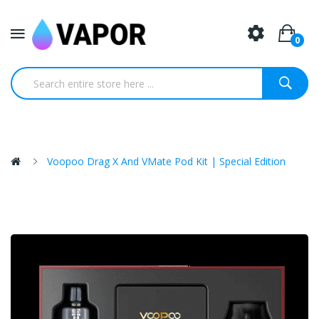
0
Voopoo Drag X And VMate Pod Kit | Special Edition