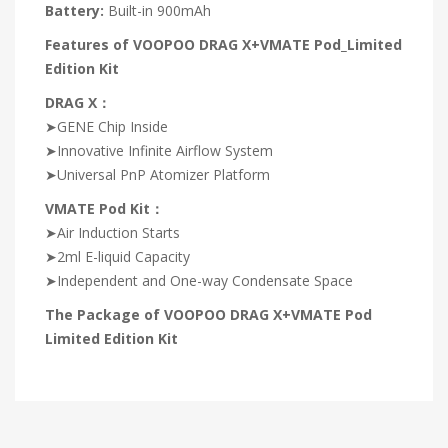
Battery:
Built-in 900mAh
Features of VOOPOO DRAG X+VMATE Pod_Limited
Edition Kit
DRAG X：
➤GENE Chip Inside
➤Innovative Infinite Airflow System
➤Universal PnP Atomizer Platform
VMATE Pod Kit：
➤Air Induction Starts
➤2ml E-liquid Capacity
➤Independent and One-way Condensate Space
The Package of VOOPOO DRAG X+VMATE Pod
Limited Edition Kit