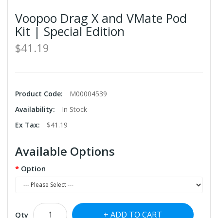
Voopoo Drag X and VMate Pod
Kit | Special Edition
$41.19
Product Code:
M00004539
Availability:
In Stock
Ex Tax:
$41.19
Available Options
Option
ADD TO CART
Qty