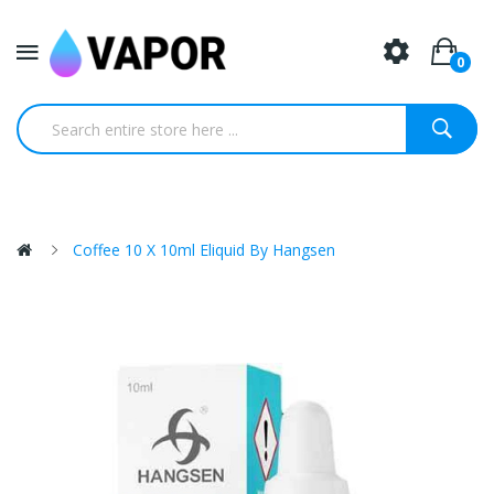
0
Coffee 10 X 10ml Eliquid By Hangsen