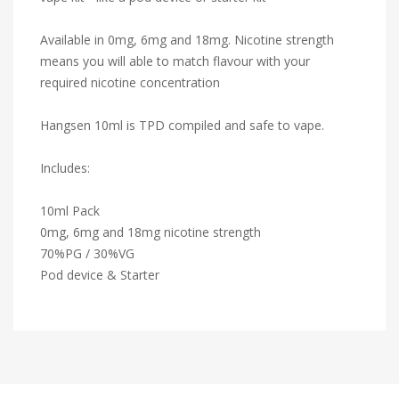
Available in 0mg, 6mg and 18mg. Nicotine strength
means you will able to match flavour with your
required nicotine concentration
Hangsen 10ml is TPD compiled and safe to vape.
Includes:
10ml Pack
0mg, 6mg and 18mg nicotine strength
70%PG / 30%VG
Pod device & Starter