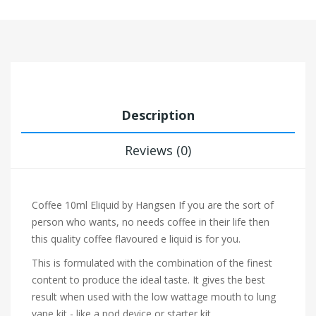
Description
Reviews (0)
Coffee 10ml Eliquid by Hangsen
If you are the sort of
person who wants, no needs coffee in their life then
this quality coffee flavoured e liquid is for you.
This is formulated with the combination of the finest
content to produce the ideal taste. It gives the best
result when used with the low wattage mouth to lung
vape kit - like a pod device or starter kit