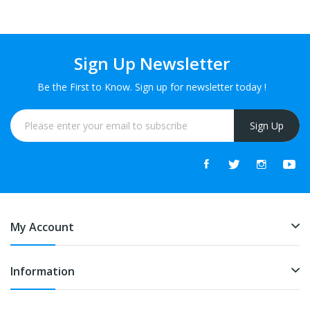
Sign Up Newsletter
Be the First to Know. Sign up for newsletter today !
Sign Up
My Account
Information