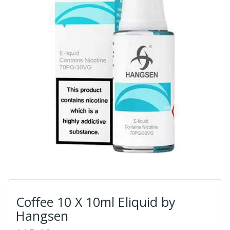
Coffee 10 X 10ml Eliquid by
Hangsen