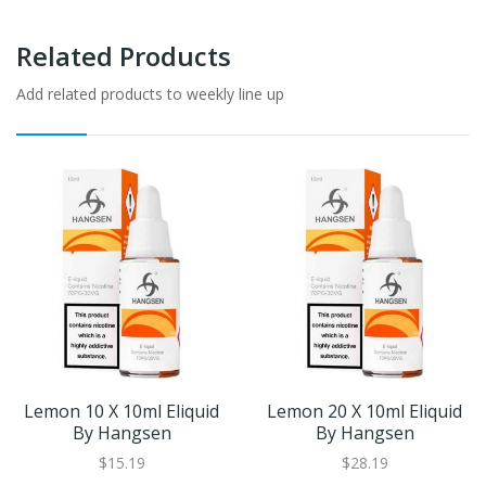
Related Products
Add related products to weekly line up
Lemon 10 X 10ml Eliquid
Lemon 20 X 10ml Eliquid
By Hangsen
By Hangsen
$15.19
$28.19