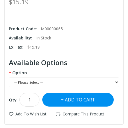
$15.19
Product Code:
M00000065
Availability:
In Stock
Ex Tax:
$15.19
Available Options
Option
ADD TO CART
Qty
Add To Wish List
Compare This Product