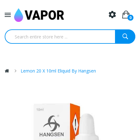
0
Lemon 20 X 10ml Eliquid By Hangsen