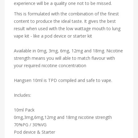
experience will be a quality one not to be missed.
This is formulated with the combination of the finest
content to produce the ideal taste. It gives the best
result when used with the low wattage mouth to lung
vape kit - like a pod device or starter kit
Available in 0mg, 3mg, 6mg, 12mg and 18mg. Nicotine
strength means you will able to match flavour with
your required nicotine concentration
Hangsen 10ml is TPD compiled and safe to vape.
Includes:
10ml Pack
0mg,3mg,6mg,12mg and 18mg nicotine strength
70%PG / 30%VG
Pod device & Starter