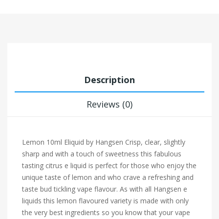
Description
Reviews (0)
Lemon 10ml Eliquid by Hangsen Crisp, clear, slightly
sharp and with a touch of sweetness this fabulous
tasting citrus e liquid is perfect for those who enjoy the
unique taste of lemon and who crave a refreshing and
taste bud tickling vape flavour. As with all Hangsen e
liquids this lemon flavoured variety is made with only
the very best ingredients so you know that your vape