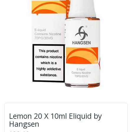
Lemon 20 X 10ml Eliquid by
Hangsen