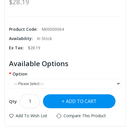
$28.19
Product Code:
M00000064
Availability:
In Stock
Ex Tax:
$28.19
Available Options
Option
ADD TO CART
Qty
Add To Wish List
Compare This Product