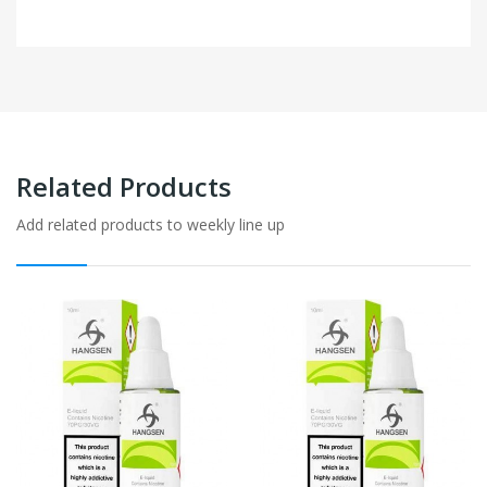
Related Products
Add related products to weekly line up