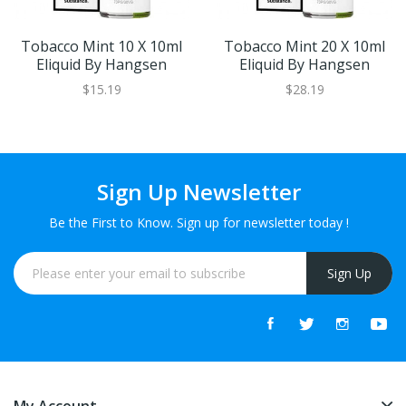
Tobacco Mint 10 X 10ml
Tobacco Mint 20 X 10ml
Eliquid By Hangsen
Eliquid By Hangsen
$15.19
$28.19
Sign Up Newsletter
Be the First to Know. Sign up for newsletter today !
Sign Up