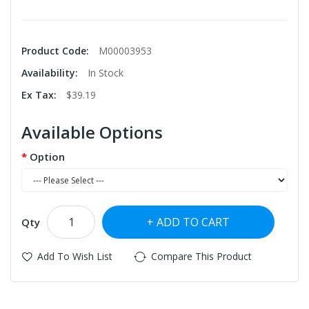
Product Code:
M00003953
Availability:
In Stock
Ex Tax:
$39.19
Available Options
Option
ADD TO CART
Qty
Add To Wish List
Compare This Product