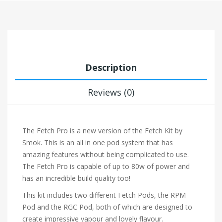
Description
Reviews (0)
The Fetch Pro is a new version of the Fetch Kit by
Smok. This is an all in one pod system that has
amazing features without being complicated to use.
The Fetch Pro is capable of up to 80w of power and
has an incredible build quality too!
This kit includes two different Fetch Pods, the RPM
Pod and the RGC Pod, both of which are designed to
create impressive vapour and lovely flavour.