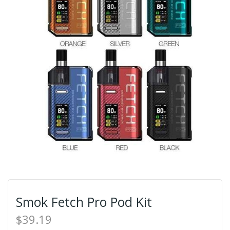
Smok Fetch Pro Pod Kit
$39.19