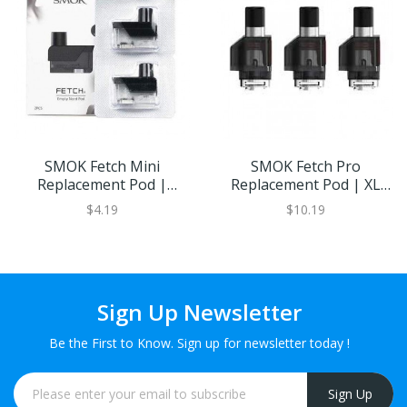
SMOK Fetch Mini
SMOK Fetch Pro
Replacement Pod |
Replacement Pod | XL
Eliquid Base
Refillable Juice Capacity
$4.19
$10.19
Sign Up Newsletter
Be the First to Know. Sign up for newsletter today !
Sign Up