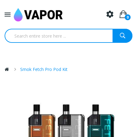
0
Smok Fetch Pro Pod Kit