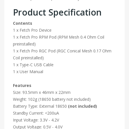
Product Specification
Contents
1 x Fetch Pro Device
1 x Fetch Pro RPM Pod (RPM Mesh 0.4 Ohm Coil
preinstalled)
1 x Fetch Pro RGC Pod (RGC Conical Mesh 0.17 Ohm
Coil preinstalled)
1 x Type-C USB Cable
1 x User Manual
Features
Size: 93.5mm x 46mm x 22mm
Weight: 102g (18650 battery not included)
Battery Type: External 18650
(not included)
Standby Current: <200uA
Input Voltage: 3.3V - 4.2V
Output Voltage: 0.5V - 4.0V