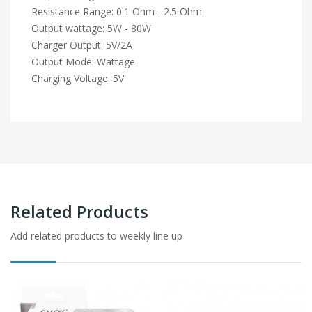
Resistance Range: 0.1 Ohm - 2.5 Ohm
Output wattage: 5W - 80W
Charger Output: 5V/2A
Output Mode: Wattage
Charging Voltage: 5V
Related Products
Add related products to weekly line up