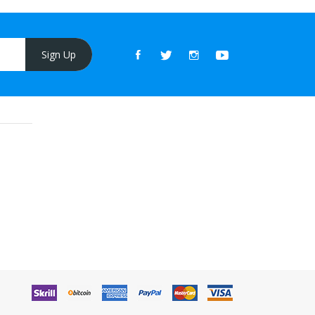
Sign Up