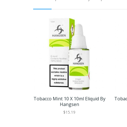
Tobacco Mint 10 X 10ml Eliquid By
Tobac
Hangsen
$15.19