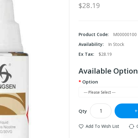
$28.19
Product Code:
M00000100
Availability:
In Stock
Ex Tax:
$28.19
Available Option
Option
Qty
Add To Wish List