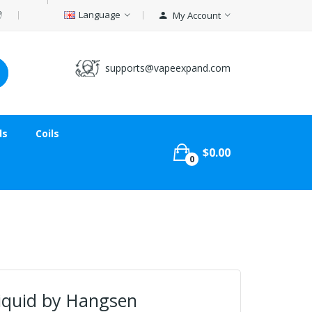
Language
My Account
supports@vapeexpand.com
ds
Coils
$0.00
0
liquid by Hangsen