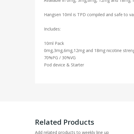
Available in 0mg, 3mg,6mg, 12mg and 18mg. Nic
Hangsen 10ml is TPD compiled and safe to va
Includes:
10ml Pack
0mg,3mg,6mg,12mg and 18mg nicotine stren
70%PG / 30%VG
Pod device & Starter
Related Products
Add related products to weekly line up