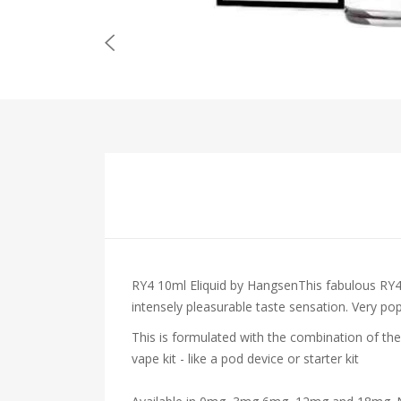
RY4 10ml Eliquid by HangsenThis fabulous RY4 
intensely pleasurable taste sensation. Very po
This is formulated with the combination of the
vape kit - like a pod device or starter kit