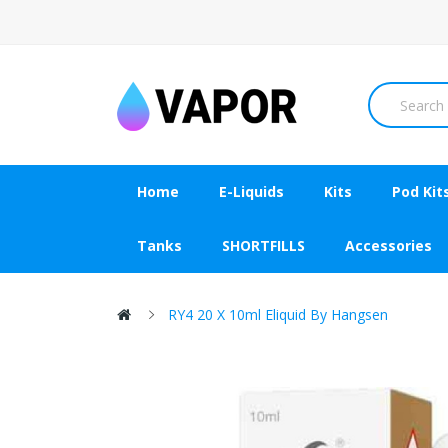
Home
E-Liquids
Kits
Pod Kit
Tanks
SHORTFILLS
Accessories
RY4 20 X 10ml Eliquid By Hangsen