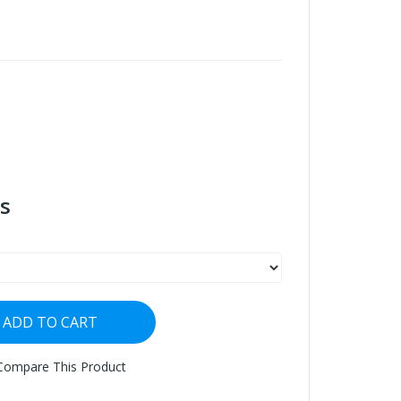
s
ADD TO CART
Compare This Product