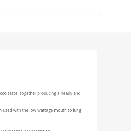
acco taste, together producing a heady and
hen used with the low wattage mouth to lung