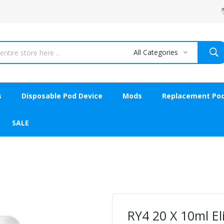
All Categories
s
Disposable Pod Device
Mods
Replacement Po
SALE
RY4 20 X 10ml E