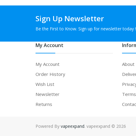
Sign Up Newsletter
Be the First to Know. Sign up for newsletter today !
My Account
Infor
My Account
About
Order History
Delive
Wish List
Privac
Newsletter
Terms 
Returns
Contac
Powered By
vapeexpand
. vapeexpand © 2026