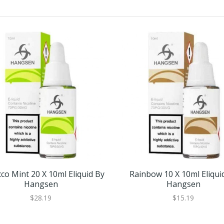
co Mint 20 X 10ml Eliquid By
Rainbow 10 X 10ml Eliqui
Hangsen
Hangsen
$28.19
$15.19