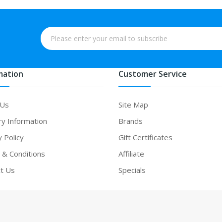
mation
Customer Service
 Us
Site Map
ry Information
Brands
y Policy
Gift Certificates
& Conditions
Affiliate
t Us
Specials