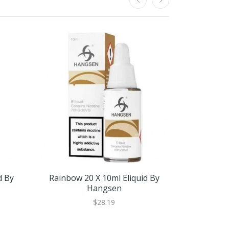
d By
Rainbow 20 X 10ml Eliquid By
RY4 10 X 1
Hangsen
$28.19