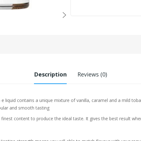
Description
Reviews (0)
e liquid contains a unique mixture of vanilla, caramel and a mild tob
pular and smooth tasting
 finest content to produce the ideal taste. It gives the best result w