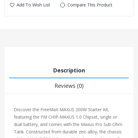
Add To Wish List
Compare This Product
Description
Reviews (0)
Discover the FreeMaX MAXUS 200W Starter Kit,
featuring the FM CHIP-MAXUS 1.0 Chipset, single or
dual battery, and comes with the Maxus Pro Sub-Ohm
Tank. Constructed from durable zinc-alloy, the chassis