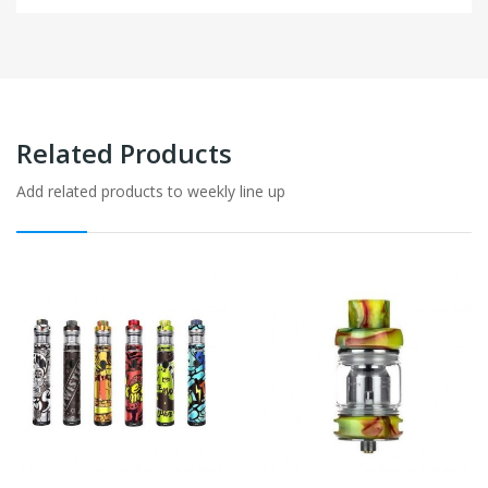
Related Products
Add related products to weekly line up