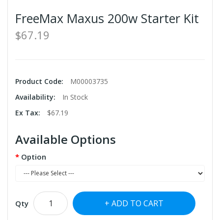
FreeMax Maxus 200w Starter Kit
$67.19
Product Code:
M00003735
Availability:
In Stock
Ex Tax:
$67.19
Available Options
Option
ADD TO CART
Qty