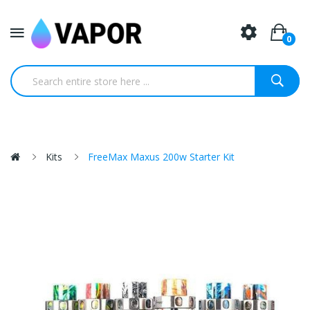
0
Kits
FreeMax Maxus 200w Starter Kit