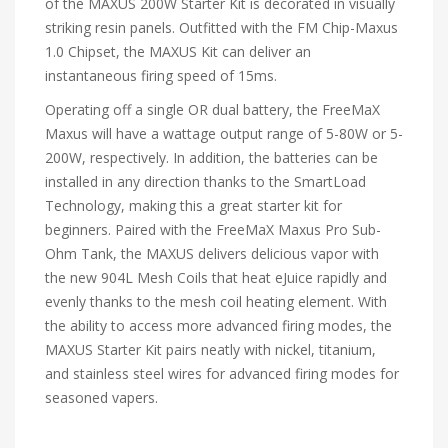
of the MAXUS 200W Starter Kit is decorated in visually
striking resin panels. Outfitted with the FM Chip-Maxus
1.0 Chipset, the MAXUS Kit can deliver an
instantaneous firing speed of 15ms.
Operating off a single OR dual battery, the FreeMaX
Maxus will have a wattage output range of 5-80W or 5-
200W, respectively. In addition, the batteries can be
installed in any direction thanks to the SmartLoad
Technology, making this a great starter kit for
beginners. Paired with the FreeMaX Maxus Pro Sub-
Ohm Tank, the MAXUS delivers delicious vapor with
the new 904L Mesh Coils that heat eJuice rapidly and
evenly thanks to the mesh coil heating element. With
the ability to access more advanced firing modes, the
MAXUS Starter Kit pairs neatly with nickel, titanium,
and stainless steel wires for advanced firing modes for
seasoned vapers.