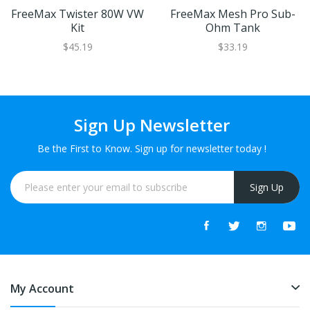
FreeMax Twister 80W VW
FreeMax Mesh Pro Sub-
Kit
Ohm Tank
$45.19
$33.19
Sign Up Newsletter
Be the First to Know. Sign up for newsletter today !
Sign Up
My Account