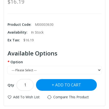
$16.19
Product Code:
M00003630
Availability:
In Stock
Ex Tax:
$16.19
Available Options
Option
ADD TO CART
Qty
Add To Wish List
Compare This Product