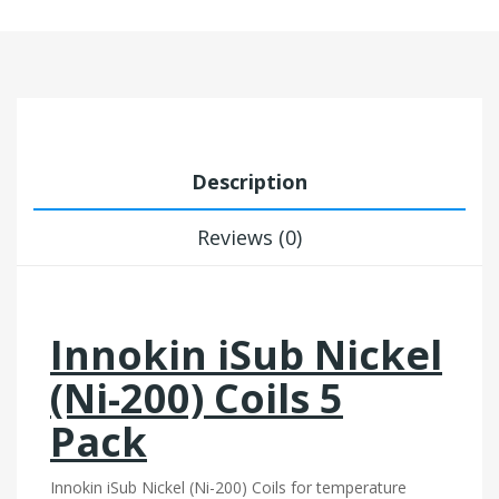
Description
Reviews (0)
Innokin iSub Nickel
(Ni-200) Coils 5
Pack
Innokin iSub Nickel (Ni-200) Coils for temperature