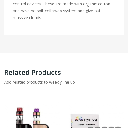
control devices. These are made with organic cotton
and have no spill coil swap system and give out
massive clouds.
Related Products
Add related products to weekly line up