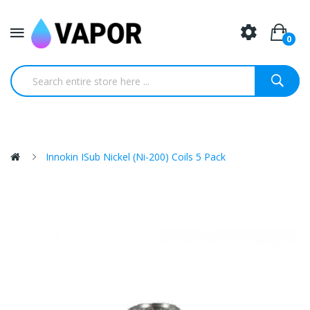
0
Innokin ISub Nickel (Ni-200) Coils 5 Pack