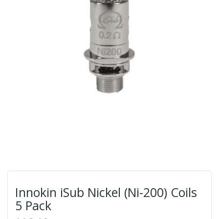
Innokin iSub Nickel (Ni-200) Coils
5 Pack