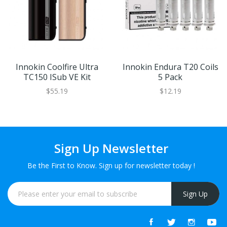
Innokin Coolfire Ultra
Innokin Endura T20 Coils
TC150 ISub VE Kit
5 Pack
$55.19
$12.19
Sign Up Newsletter
Be the First to Know. Sign up for newsletter today !
Sign Up