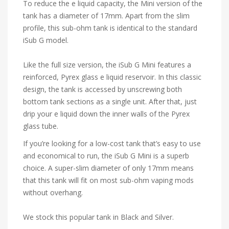
To reduce the e liquid capacity, the Mini version of the
tank has a diameter of 17mm. Apart from the slim
profile, this sub-ohm tank is identical to the standard
iSub G model.
Like the full size version, the iSub G Mini features a
reinforced, Pyrex glass e liquid reservoir. In this classic
design, the tank is accessed by unscrewing both
bottom tank sections as a single unit. After that, just
drip your e liquid down the inner walls of the Pyrex
glass tube.
If you’re looking for a low-cost tank that’s easy to use
and economical to run, the iSub G Mini is a superb
choice. A super-slim diameter of only 17mm means
that this tank will fit on most sub-ohm vaping mods
without overhang.
We stock this popular tank in Black and Silver.