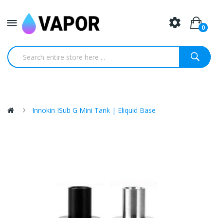
0
Innokin ISub G Mini Tank | Eliquid Base