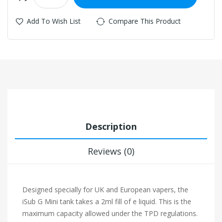
Add To Wish List
Compare This Product
Description
Reviews (0)
Designed specially for UK and European vapers, the
iSub G Mini tank takes a 2ml fill of e liquid. This is the
maximum capacity allowed under the TPD regulations.