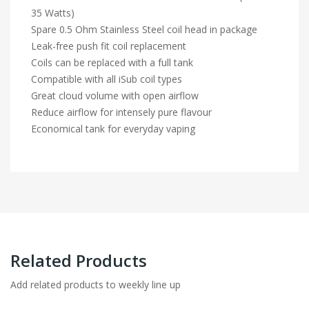
35 Watts)
Spare 0.5 Ohm Stainless Steel coil head in package
Leak-free push fit coil replacement
Coils can be replaced with a full tank
Compatible with all iSub coil types
Great cloud volume with open airflow
Reduce airflow for intensely pure flavour
Economical tank for everyday vaping
Related Products
Add related products to weekly line up