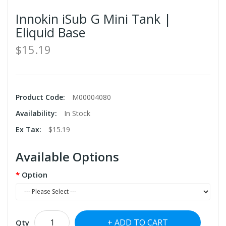
Innokin iSub G Mini Tank |
Eliquid Base
$15.19
Product Code:
M00004080
Availability:
In Stock
Ex Tax:
$15.19
Available Options
Option
ADD TO CART
Qty