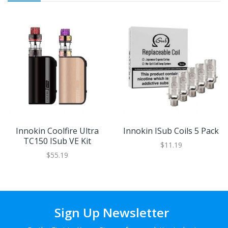
Innokin Coolfire Ultra
Innokin ISub Coils 5 Pack
TC150 ISub VE Kit
$11.19
$55.19
Sign Up Newsletter