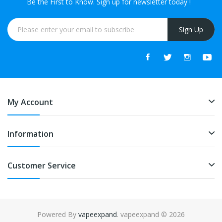
Be the First to Know. Sign up for newsletter today !
Sign Up
My Account
Information
Customer Service
Powered By
vapeexpand
. vapeexpand © 2026