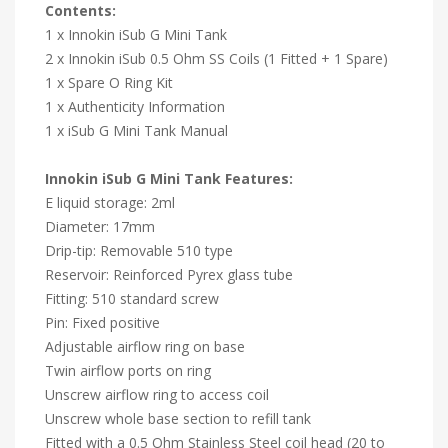
Contents:
1 x Innokin iSub G Mini Tank
2 x Innokin iSub 0.5 Ohm SS Coils (1 Fitted + 1 Spare)
1 x Spare O Ring Kit
1 x Authenticity Information
1 x iSub G Mini Tank Manual
Innokin iSub G Mini Tank Features:
E liquid storage: 2ml
Diameter: 17mm
Drip-tip: Removable 510 type
Reservoir: Reinforced Pyrex glass tube
Fitting: 510 standard screw
Pin: Fixed positive
Adjustable airflow ring on base
Twin airflow ports on ring
Unscrew airflow ring to access coil
Unscrew whole base section to refill tank
Fitted with a 0.5 Ohm Stainless Steel coil head (20 to