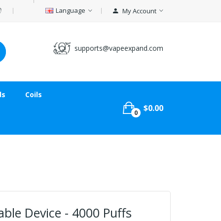
Language
My Account
supports@vapeexpand.com
ds
Coils
$0.00
0
ble Device - 4000 Puffs