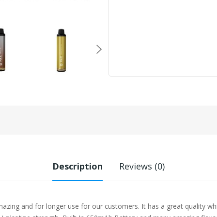
Description
Reviews (0)
zing and for longer use for our customers. It has a great quality wh