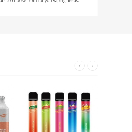
ours to choose from for you vaping needs.