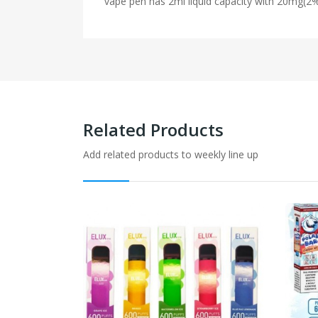
vape pen has 2ml liquid capacity with 20mg(2
Related Products
Add related products to weekly line up