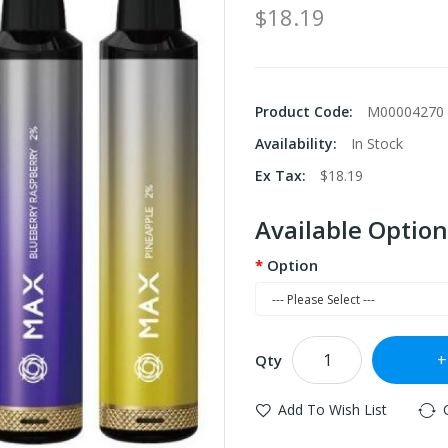
$18.19
Product Code:
M00004270
Availability:
In Stock
Ex Tax:
$18.19
Available Option
Option
Qty
Add To Wish List