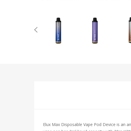
Elux Max Disposable Vape Pod Device is an ama