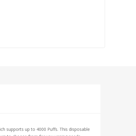
ich supports up to 4000 Puffs. This disposable