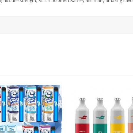
%) nicotine strength, Built In 650mAh Battery and many amazing flav