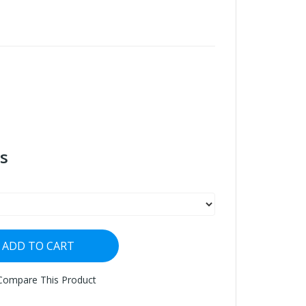
s
ADD TO CART
Compare This Product