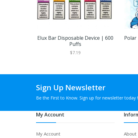
Elux Bar Disposable Device | 600
Polar
Puffs
$7.19
Sign Up Newsletter
Be the First to Know. Sign up for newsletter today !
My Account
Infor
My Account
About