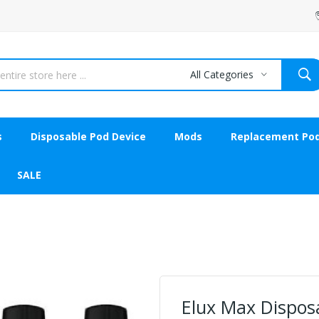
All Categories
s
Disposable Pod Device
Mods
Replacement Po
SALE
Elux Max Disposa