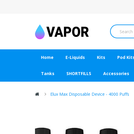
Home
E-Liquids
Kits
Pod Kit
Tanks
SHORTFILLS
Accessories
Elux Max Disposable Device - 4000 Puffs