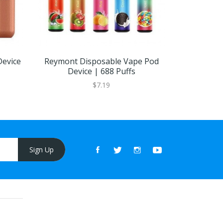
Device
Reymont Disposable Vape Pod
ELUX Bar 
Device | 688 Puffs
$7.19
Sign Up