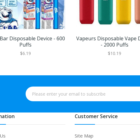
 Bar Disposable Device - 600
Vapeurs Disposable Vape 
Puffs
- 2000 Puffs
$6.19
$10.19
mation
Customer Service
 Us
Site Map