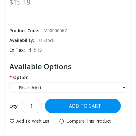
$15.19
Product Code:
M00000067
Availability:
In Stock
Ex Tax:
$15.19
Available Options
Option
ADD TO CART
Qty
Add To Wish List
Compare This Product