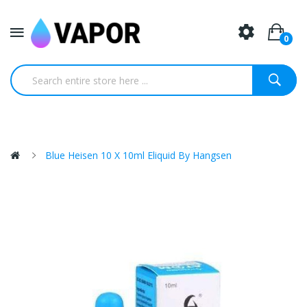
0
Blue Heisen 10 X 10ml Eliquid By Hangsen