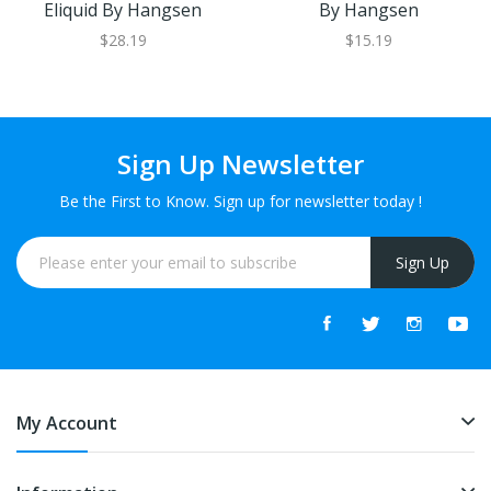
Eliquid By Hangsen
By Hangsen
$28.19
$15.19
Sign Up Newsletter
Be the First to Know. Sign up for newsletter today !
Sign Up
My Account