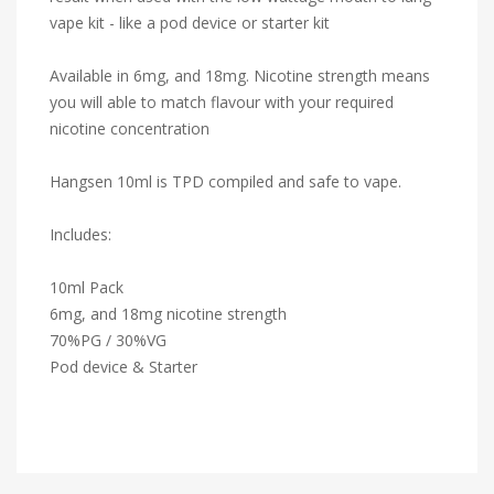
vape kit - like a pod device or starter kit
Available in 6mg, and 18mg. Nicotine strength means
you will able to match flavour with your required
nicotine concentration
Hangsen 10ml is TPD compiled and safe to vape.
Includes:
10ml Pack
6mg, and 18mg nicotine strength
70%PG / 30%VG
Pod device & Starter