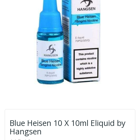
Blue Heisen 10 X 10ml Eliquid by
Hangsen