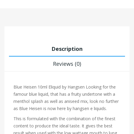
Description
Reviews (0)
Blue Heisen 10ml Eliquid by Hangsen
Looking for the
famour blue liquid, that has a fruity undertone with a
menthol splash as well as aniseed mix, look no further
as Blue Heisen is now here by hangsen e liquids.
This is formulated with the combination of the finest
content to produce the ideal taste. It gives the best
result when used with the low wattage mouth to lung