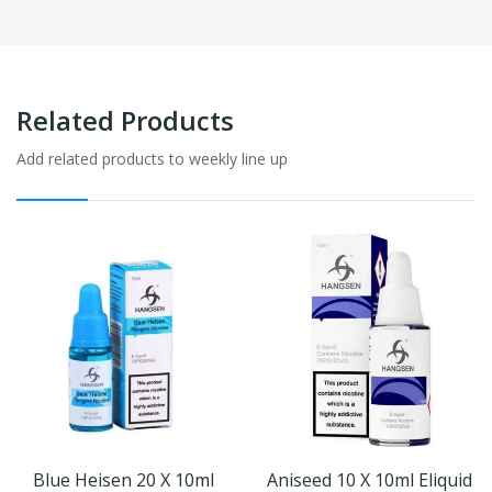
Related Products
Add related products to weekly line up
Blue Heisen 20 X 10ml
Aniseed 10 X 10ml Eliquid