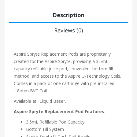
Description
Reviews (0)
Aspire Spryte Replacement Pods are proprietarily
created for the Aspire Spryte, providing a 3.5mL
capacity refillable juice pod, convenient bottom fill
method, and access to the Aspire U-Technology Coils.
Comes in a pack of one cartridge with pre-installed
1.8ohm BVC Coil.
Available at "Eliquid Base".
Aspire Spryte Replacement Pod Features:
3.5mL Refillable Pod Capacity
Bottom Fill System
Aspire Spryte U-Tech Coil Family