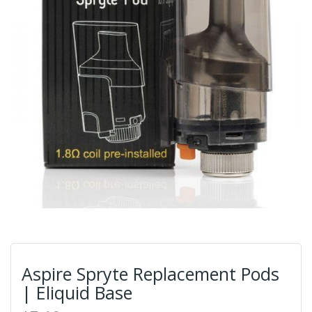
Aspire Spryte Replacement Pods
| Eliquid Base