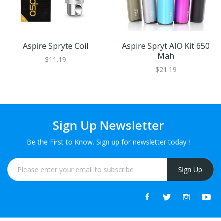
Aspire Spryte Coil
Aspire Spryt AIO Kit 650
Mah
$11.19
$21.19
Sign Up Newsletter
Be the First to Know. Sign up for newsletter today !
Sign Up