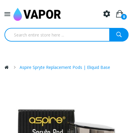
0
Aspire Spryte Replacement Pods | Eliquid Base