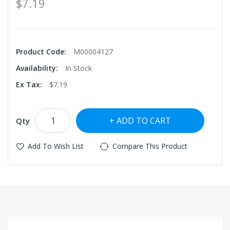
$7.19
Product Code:
M00004127
Availability:
In Stock
Ex Tax:
$7.19
ADD TO CART
Qty
Add To Wish List
Compare This Product