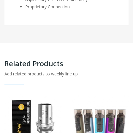
Proprietary Connection
Related Products
Add related products to weekly line up