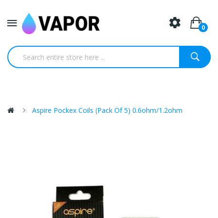
0
Aspire Pockex Coils (Pack Of 5) 0.6ohm/1.2ohm