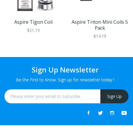
Aspire Tigon Coil
Aspire Triton Mini Coils 5
Pack
$21.19
$14.19
Sign Up Newsletter
Be the First to Know. Sign up for newsletter today !
Sign Up