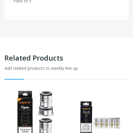
Pack of 5
Related Products
Add related products to weekly line up