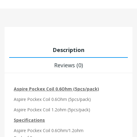
Description
Reviews (0)
Aspire Pockex Coil 0.6Ohm (5pcs/pack)
Aspire Pockex Coil 0.6Ohm (5pcs/pack)
Aspire Pockex Coil 1.2ohm (5pcs/pack)
Specifications
Aspire Pockex Coil 0.6Ohm/1.2ohm