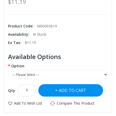
$11.19
Product Code:
M00003619
Availability:
In Stock
Ex Tax:
$11.19
Available Options
Option
ADD TO CART
Qty
Add To Wish List
Compare This Product