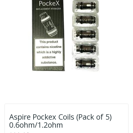
Aspire Pockex Coils (Pack of 5)
0.6ohm/1.2ohm