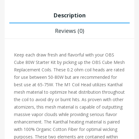
Description
Reviews (0)
Keep each draw fresh and flavorful with your OBS
Cube 80W Starter Kit by picking up the OBS Cube Mesh
Replacement Coils. These 0.2 ohm coil heads are rated
for use between 50-80W but are recommended for
best use at 65-75W. The M1 Coil Head utilizes Kanthal
mesh material to optimize heat distribution throughout
the coil to avoid dry or burnt hits. As proven with other
atomizers, this mesh material is capable of outputting
massive vapor clouds while providing serious flavor
enhancement. The Kanthal heating material is paired
with 100% Organic Cotton Fiber for optimal wicking
purposes. These two elements are contained within