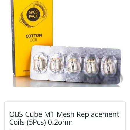
OBS Cube M1 Mesh Replacement
Coils (5Pcs) 0.2ohm