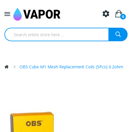
0
OBS Cube M1 Mesh Replacement Coils (5Pcs) 0.2ohm