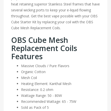
heat retaining superior Stainless Steel frames that have
several wicking ports to keep your e-liquid flowing
throughout. Get the best vape possible with your OBS
Cube Starter Kit by replacing your coil with the OBS
Cube Mesh Replacement Coils.
OBS Cube Mesh
Replacement Coils
Features
Massive Clouds / Pure Flavors
Organic Cotton
Mesh Coil
Heating Element: Kanthal Mesh
Resistance: 0.2 ohm
Wattage Range: 50 - 80W
Recommended Wattage: 65 - 75W
Sold as Pack of 5