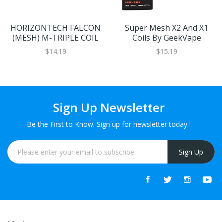
HORIZONTECH FALCON
Super Mesh X2 And X1
(MESH) M-TRIPLE COIL
Coils By GeekVape
$14.19
$15.19
Sign Up Newsletter
Be the First to Know. Sign up for newsletter today !
Sign Up