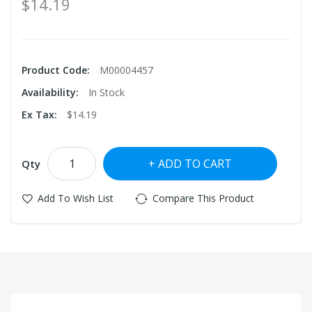
$14.19
Product Code:
M00004457
Availability:
In Stock
Ex Tax:
$14.19
ADD TO CART
Qty
Add To Wish List
Compare This Product