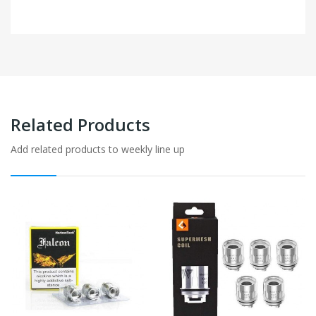
Related Products
Add related products to weekly line up